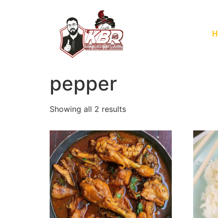
H
pepper
Showing all 2 results