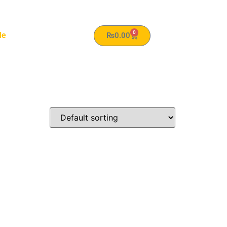
0
le
₨
0.00