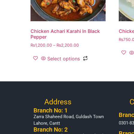
Chicken Achari Karahi In Black
Chicke
Pepper
₨
750.
₨
1,200.00
–
₨
2,200.00
Select options
Address
C
Branch No: 1
Branc
Zarra Shaheed Road, Guldash Town
0301-8
Lahore, Cantt
Branch No: 2
Branc