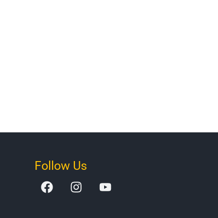
Follow Us