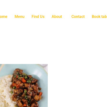
ome
Menu
Find Us
About
Contact
Book tab