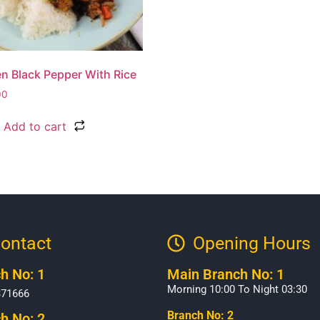
n Black Pepper With Rice
00
Add to cart
ontact
Opening Hours​
h No: 1
Main Branch No: 1
Morning 10:00 To Night 03:30
371666
Branch No: 2
h No: 2