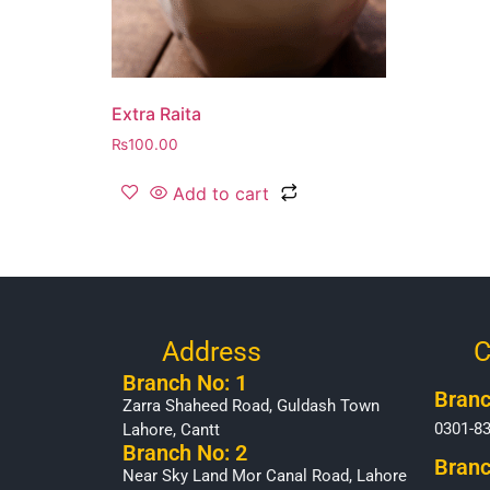
Extra Raita
₨
100.00
Add to cart
Address
C
Branch No: 1
Branc
Zarra Shaheed Road, Guldash Town
0301-8
Lahore, Cantt
Branch No: 2
Branc
Near Sky Land Mor Canal Road, Lahore