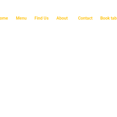
ome
Menu
Find Us
About
Contact
Book tab