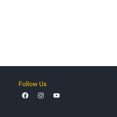
Follow Us