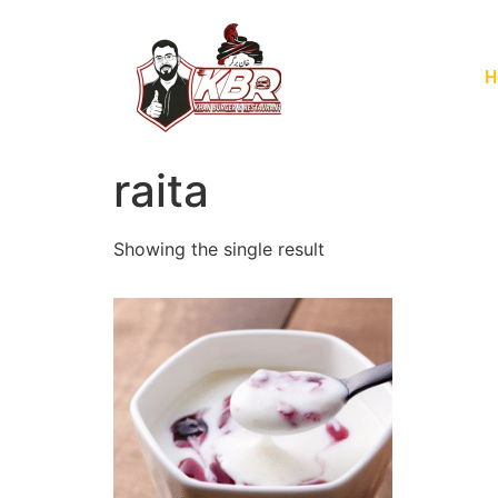
H
raita
Showing the single result