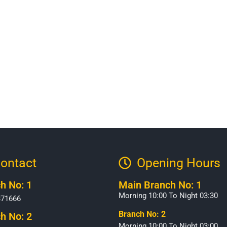
ontact
Opening Hours​
h No: 1
Main Branch No: 1
Morning 10:00 To Night 03:30
371666
Branch No: 2
h No: 2
Morning 10:00 To Night 03:00