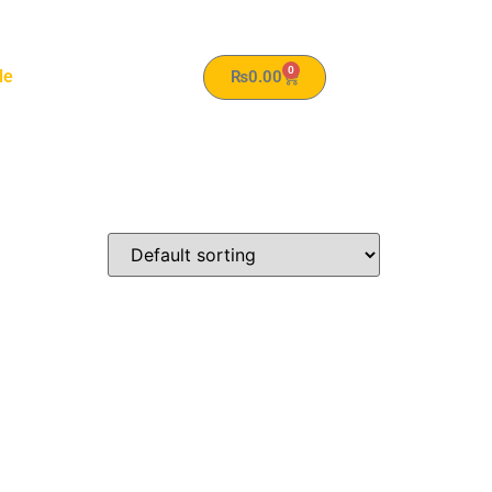
0
le
₨
0.00