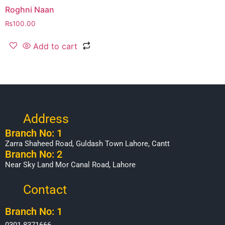
Roghni Naan
₨
100.00
Add to cart
Address
Branch No: 1
Zarra Shaheed Road, Guldash Town Lahore, Cantt
Branch No: 2
Near Sky Land Mor Canal Road, Lahore
Contact
Branch No: 1
0301-8371666