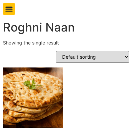
Book table
Roghni Naan
Showing the single result