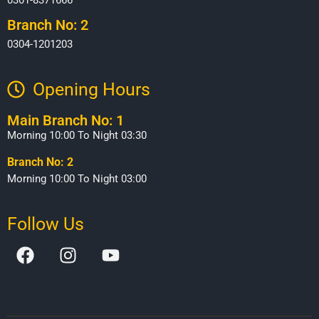
Branch No: 2
0304-1201203
Opening Hours​
Main Branch No: 1
Morning 10:00 To Night 03:30
Branch No: 2
Morning 10:00 To Night 03:00
Follow Us