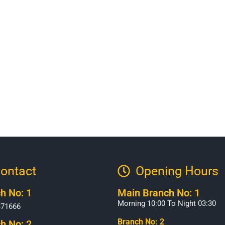
ontact
Opening Hours​
h No: 1
Main Branch No: 1
Morning 10:00 To Night 03:30
371666
Branch No: 2
h No: 2