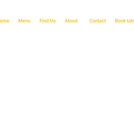
ome
Menu
Find Us
About
Contact
Book tab