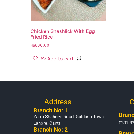
Chicken Shashlick With Egg
Fried Rice
₨
800.00
Add to cart
Address
C
Branch No: 1
Branc
Zarra Shaheed Road, Guldash Town
0301-8
Lahore, Cantt
Branch No: 2
Branc