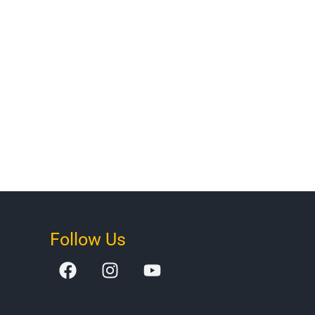
Follow Us