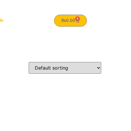
0
le
₨
0.00