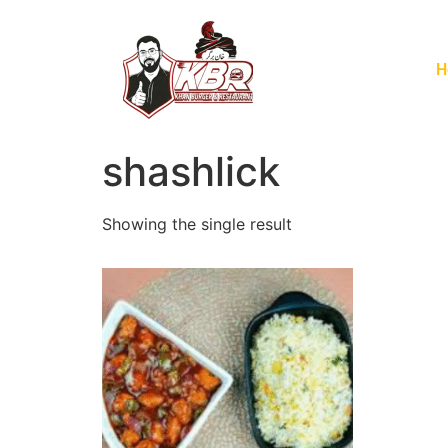
H
shashlick
Showing the single result