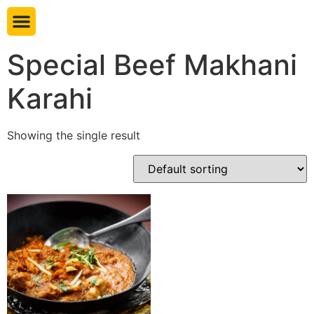
Book table
Special Beef Makhani
Karahi
Showing the single result