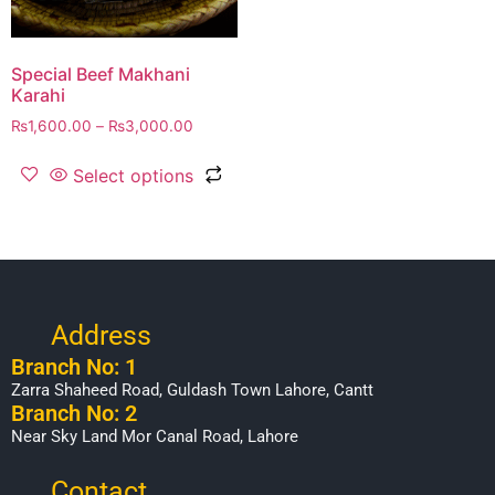
Special Beef Makhani
Karahi
₨
1,600.00
–
₨
3,000.00
Select options
Address
Branch No: 1
Zarra Shaheed Road, Guldash Town Lahore, Cantt
Branch No: 2
Near Sky Land Mor Canal Road, Lahore
Contact