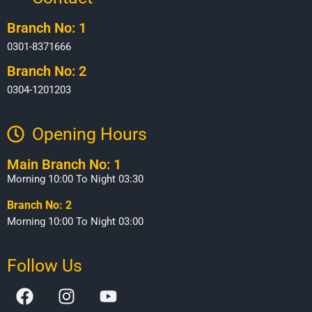
Branch No: 1
0301-8371666
Branch No: 2
0304-1201203
Opening Hours​
Main Branch No: 1
Morning 10:00 To Night 03:30
Branch No: 2
Morning 10:00 To Night 03:00
Follow Us