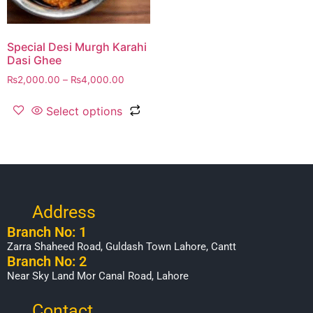
Special Desi Murgh Karahi
Dasi Ghee
₨
2,000.00
–
₨
4,000.00
Select options
Address
Branch No: 1
Zarra Shaheed Road, Guldash Town Lahore, Cantt
Branch No: 2
Near Sky Land Mor Canal Road, Lahore
Contact