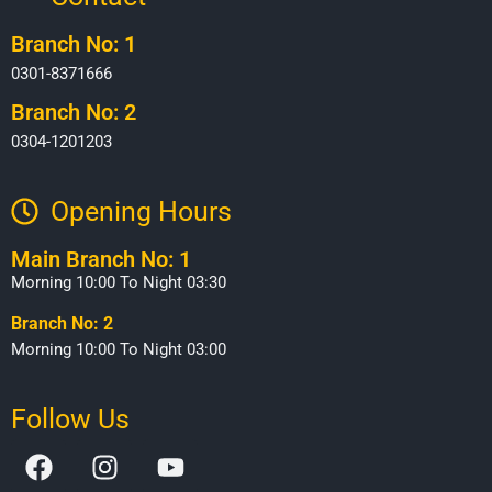
Branch No: 1
0301-8371666
Branch No: 2
0304-1201203
Opening Hours​
Main Branch No: 1
Morning 10:00 To Night 03:30
Branch No: 2
Morning 10:00 To Night 03:00
Follow Us