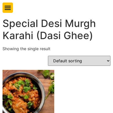
Book table
Special Desi Murgh
Karahi (Dasi Ghee)
Showing the single result