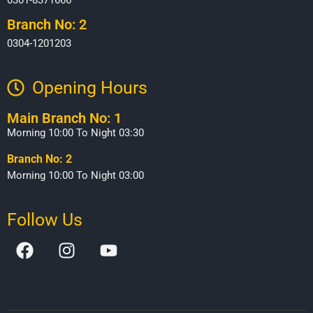
Branch No: 2
0304-1201203
Opening Hours​
Main Branch No: 1
Morning 10:00 To Night 03:30
Branch No: 2
Morning 10:00 To Night 03:00
Follow Us