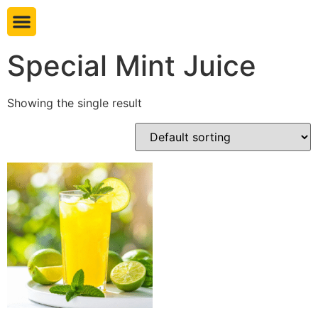
Book table
Special Mint Juice
Showing the single result