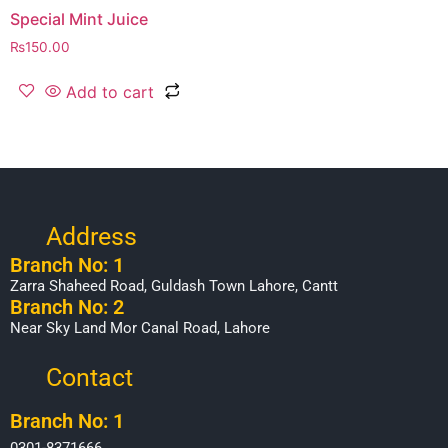
Special Mint Juice
₨
150.00
Add to cart
Address
Branch No: 1
Zarra Shaheed Road, Guldash Town Lahore, Cantt
Branch No: 2
Near Sky Land Mor Canal Road, Lahore
Contact
Branch No: 1
0301-8371666