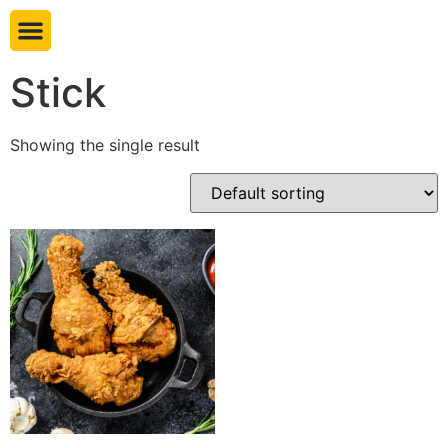
Book table
Stick
Showing the single result