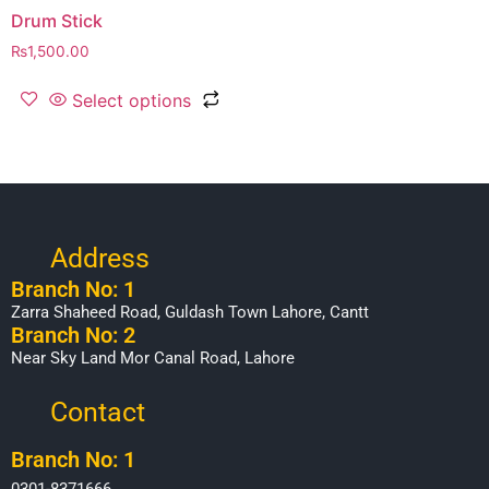
Drum Stick
₨
1,500.00
Select options
Address
Branch No: 1
Zarra Shaheed Road, Guldash Town Lahore, Cantt
Branch No: 2
Near Sky Land Mor Canal Road, Lahore
Contact
Branch No: 1
0301-8371666