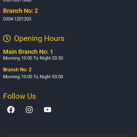
Branch No: 2
0304-1201203
Opening Hours​
Main Branch No: 1
Morning 10:00 To Night 03:30
Branch No: 2
Morning 10:00 To Night 03:00
Follow Us