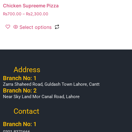
Chicken Supreeme Pizza
₨
700.00
–
₨
2,300.00
Select options
Address
Branch No: 1
Zarra Shaheed Road, Guldash Town Lahore, Cantt
Branch No: 2
Near Sky Land Mor Canal Road, Lahore
Contact
Branch No: 1
0301-8371666