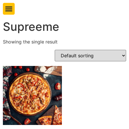
Book table
Supreeme
Showing the single result