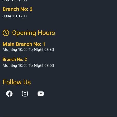
Branch No: 2
0304-1201203
Opening Hours​
Main Branch No: 1
Morning 10:00 To Night 03:30
Branch No: 2
Morning 10:00 To Night 03:00
Follow Us