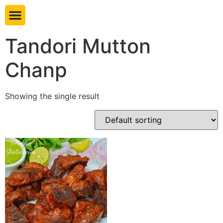
Book table
Tandori Mutton
Chanp
Showing the single result