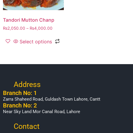
Tandori Mutton Chanp
₨
2,050.00
–
₨
4,000.00
Select options
Address
Branch No: 1
Zarra Shaheed Road, Guldash Town Lahore, Cantt
Branch No: 2
Near Sky Land Mor Canal Road, Lahore
Contact