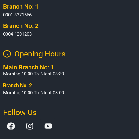
Branch No: 1
0301-8371666
Branch No: 2
0304-1201203
Opening Hours​
Main Branch No: 1
Morning 10:00 To Night 03:30
Branch No: 2
Morning 10:00 To Night 03:00
Follow Us