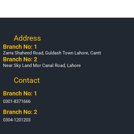
Address
Branch No: 1
Zarra Shaheed Road, Guldash Town Lahore, Cantt
Branch No: 2
Near Sky Land Mor Canal Road, Lahore
Contact
Branch No: 1
0301-8371666
Branch No: 2
0304-1201203