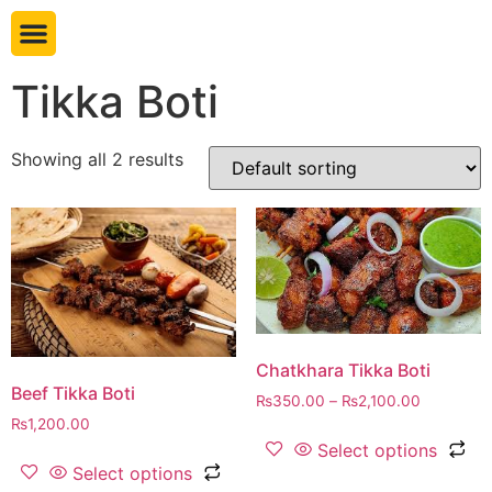
Book table
Tikka Boti
Showing all 2 results
Chatkhara Tikka Boti
Beef Tikka Boti
₨
350.00
–
₨
2,100.00
₨
1,200.00
Select options
Select options