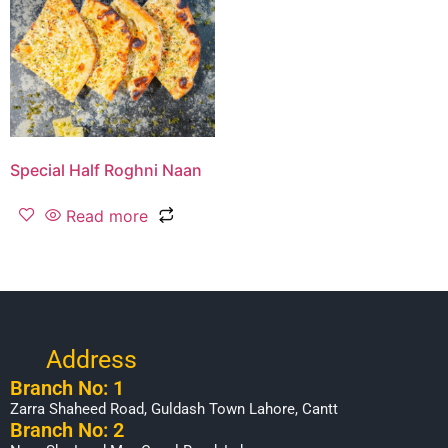
Special Half Roghni Naan
Read more
Address
Branch No: 1
Zarra Shaheed Road, Guldash Town Lahore, Cantt
Branch No: 2