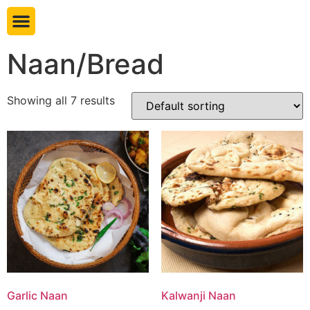
Book table
Naan/Bread
Showing all 7 results
Garlic Naan
Kalwanji Naan