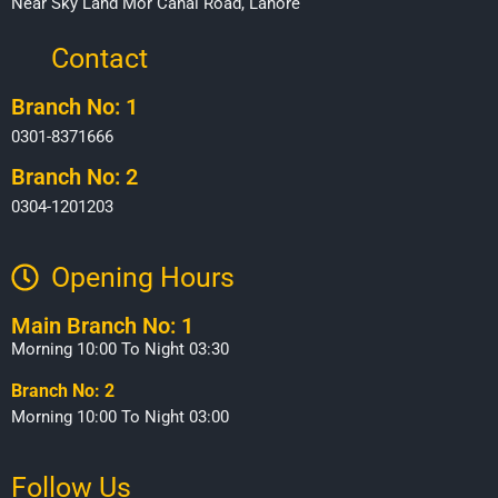
Near Sky Land Mor Canal Road, Lahore
Contact
Branch No: 1
0301-8371666
Branch No: 2
0304-1201203
Opening Hours​
Main Branch No: 1
Morning 10:00 To Night 03:30
Branch No: 2
Morning 10:00 To Night 03:00
Follow Us