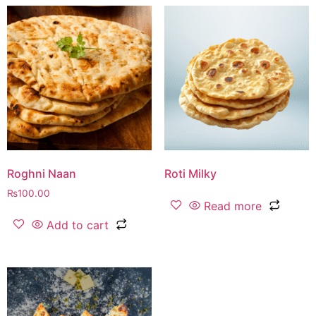
Roghni Naan
Roti Milky
₨
100.00
Read more
Add to cart