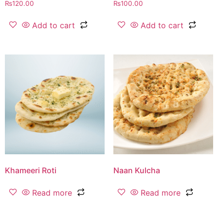
₨
120.00
₨
100.00
Add to cart
Add to cart
Khameeri Roti
Naan Kulcha
Read more
Read more