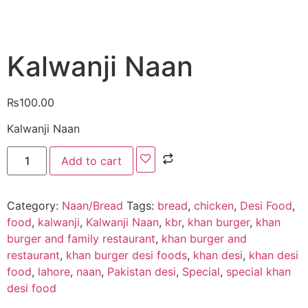
Kalwanji Naan
₨
100.00
Kalwanji Naan
Add to cart
Category:
Naan/Bread
Tags:
bread
,
chicken
,
Desi Food
,
food
,
kalwanji
,
Kalwanji Naan
,
kbr
,
khan burger
,
khan
burger and family restaurant
,
khan burger and
restaurant
,
khan burger desi foods
,
khan desi
,
khan desi
food
,
lahore
,
naan
,
Pakistan desi
,
Special
,
special khan
desi food