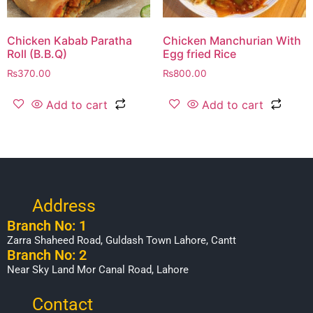
Chicken Kabab Paratha
Chicken Manchurian With
Roll (B.B.Q)
Egg fried Rice
₨
370.00
₨
800.00
Add to cart
Add to cart
Address
Branch No: 1
Zarra Shaheed Road, Guldash Town Lahore, Cantt
Branch No: 2
Near Sky Land Mor Canal Road, Lahore
Contact