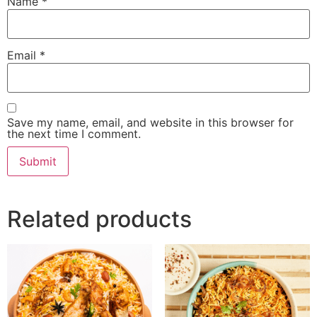
Name
*
Email
*
Save my name, email, and website in this browser for
the next time I comment.
Related products