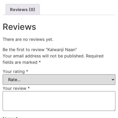
Reviews (0)
Reviews
There are no reviews yet.
Be the first to review “Kalwanji Naan”
Your email address will not be published.
Required
fields are marked
*
Your rating
*
Your review
*