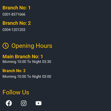
Branch No: 1
0301-8371666
Branch No: 2
0304-1201203
Opening Hours​
Main Branch No: 1
Morning 10:00 To Night 03:30
Branch No: 2
Morning 10:00 To Night 03:00
Follow Us