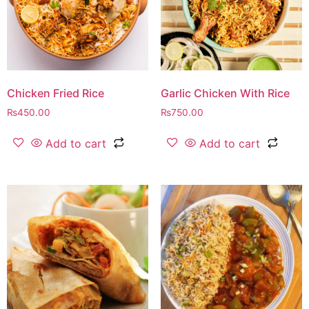
Chicken Fried Rice
Garlic Chicken With Rice
₨
450.00
₨
750.00
Add to cart
Add to cart