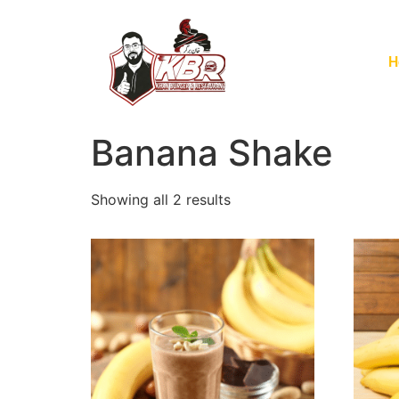
H
Banana Shake
Showing all 2 results