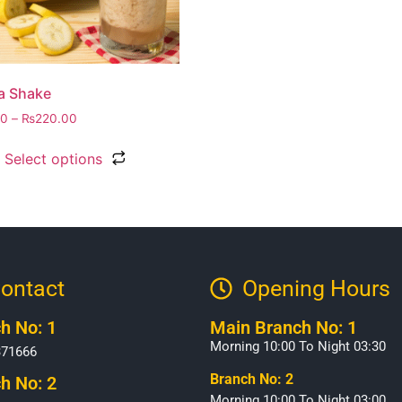
a Shake
00
–
₨
220.00
Select options
ontact
Opening Hours​
h No: 1
Main Branch No: 1
Morning 10:00 To Night 03:30
371666
Branch No: 2
h No: 2
Morning 10:00 To Night 03:00