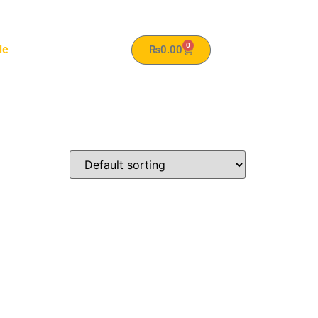
0
le
₨
0.00