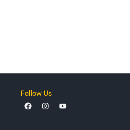
Follow Us