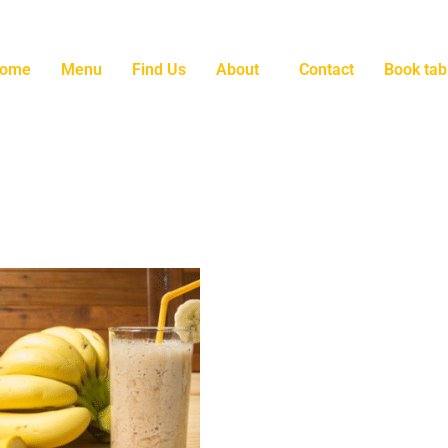
ome
Menu
Find Us
About
Contact
Book tab