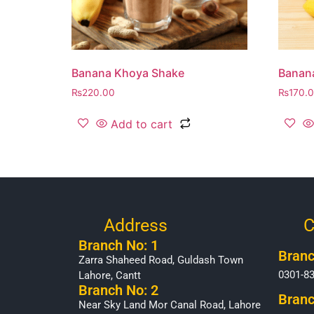
Banana Khoya Shake
Banan
₨
220.00
₨
170.
Add to cart
Address
C
Branch No: 1
Branc
Zarra Shaheed Road, Guldash Town
0301-8
Lahore, Cantt
Branch No: 2
Branc
Near Sky Land Mor Canal Road, Lahore