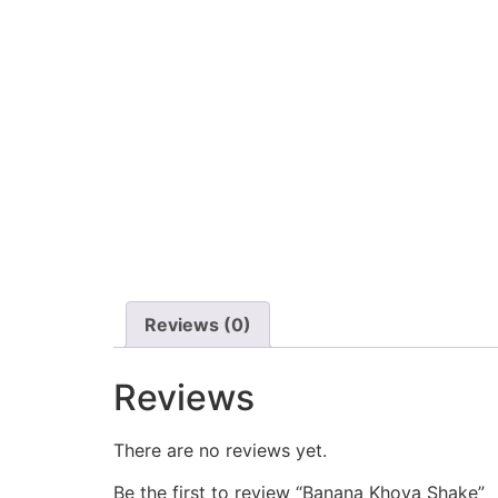
Reviews (0)
Reviews
There are no reviews yet.
Be the first to review “Banana Khoya Shake”