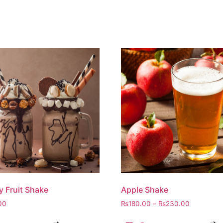
y Fruit Shake
Apple Shake
00
₨
180.00
–
₨
230.00