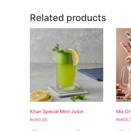
Related products
Khan Special Mint Juice
Mix Dr
₨
150.00
₨
600.