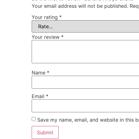
Your email address will not be published.
Req
Your rating
*
Your review
*
Name
*
Email
*
Save my name, email, and website in this b