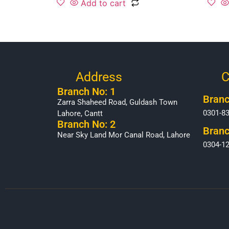
Add to cart
Address
C
Branch No: 1
Branc
Zarra Shaheed Road, Guldash Town
0301-8
Lahore, Cantt
Branch No: 2
Branc
Near Sky Land Mor Canal Road, Lahore
0304-1