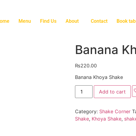
ome
Menu
Find Us
About
Contact
Book tab
Banana Kh
₨
220.00
Banana Khoya Shake
Add to cart
Category:
Shake Corner
T
Shake
,
Khoya Shake
,
shak