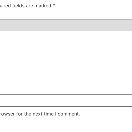
uired fields are marked
*
rowser for the next time I comment.