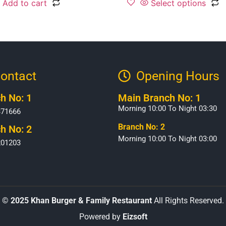
Add to cart
Select options
ontact
Opening Hours​
h No: 1
Main Branch No: 1
Morning 10:00 To Night 03:30
371666
Branch No: 2
h No: 2
Morning 10:00 To Night 03:00
201203
©
2025 Khan Burger & Family Restaurant
All Rights Reserved.
Powered by
Eizsoft