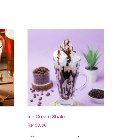
Ice Cream Shake
₨
450.00