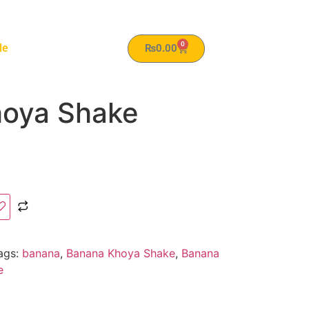
0
le
₨
0.00
oya Shake
ags:
banana
,
Banana Khoya Shake
,
Banana
e