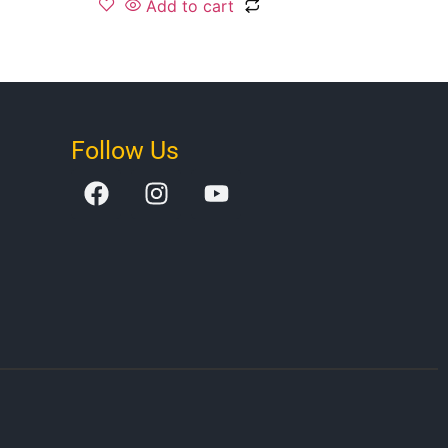
Add to cart
Follow Us