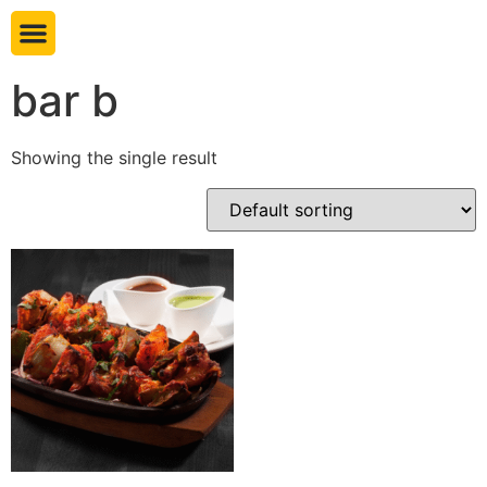
Book table
bar b
Showing the single result