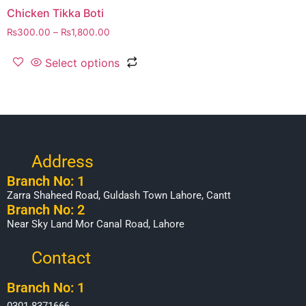
Chicken Tikka Boti
₨
300.00
–
₨
1,800.00
Select options
Address
Branch No: 1
Zarra Shaheed Road, Guldash Town Lahore, Cantt
Branch No: 2
Near Sky Land Mor Canal Road, Lahore
Contact
Branch No: 1
0301-8371666