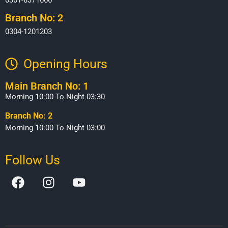
Branch No: 2
0304-1201203
Opening Hours​
Main Branch No: 1
Morning 10:00 To Night 03:30
Branch No: 2
Morning 10:00 To Night 03:00
Follow Us