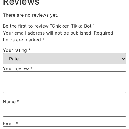
Reviews
There are no reviews yet.
Be the first to review “Chicken Tikka Boti”
Your email address will not be published.
Required
fields are marked
*
Your rating
*
Your review
*
Name
*
Email
*