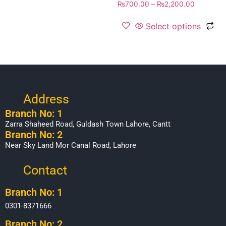
₨
700.00
–
₨
2,200.00
Select options
Address
Branch No: 1
Zarra Shaheed Road, Guldash Town Lahore, Cantt
Branch No: 2
Near Sky Land Mor Canal Road, Lahore
Contact
Branch No: 1
0301-8371666
Branch No: 2