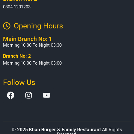
0304-1201203
Opening Hours​
Main Branch No: 1
Morning 10:00 To Night 03:30
Branch No: 2
Morning 10:00 To Night 03:00
Follow Us
©
2025 Khan Burger & Family Restaurant
All Rights