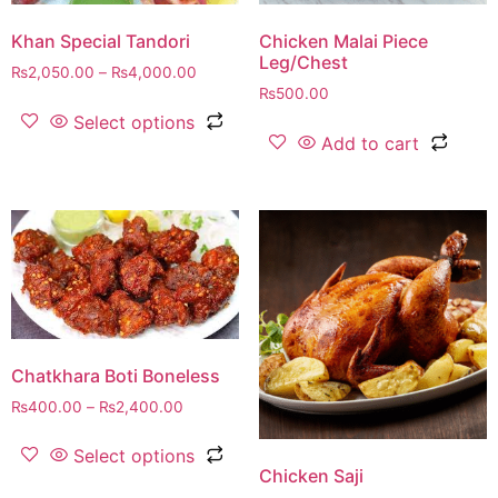
Khan Special Tandori
Chicken Malai Piece
Leg/Chest
₨
2,050.00
–
₨
4,000.00
₨
500.00
Select options
Add to cart
Chatkhara Boti Boneless
₨
400.00
–
₨
2,400.00
Select options
Chicken Saji