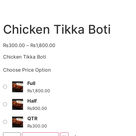
Chicken Tikka Boti
₨
300.00
–
₨
1,800.00
Chicken Tikka Boti
Choose Price Option
Full
₨
1,800.00
Half
₨
900.00
QTR
₨
300.00