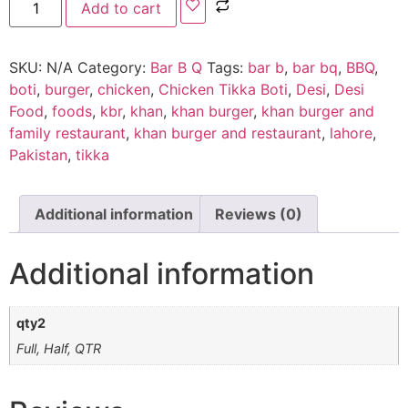
Add to cart
SKU:
N/A
Category:
Bar B Q
Tags:
bar b
,
bar bq
,
BBQ
,
boti
,
burger
,
chicken
,
Chicken Tikka Boti
,
Desi
,
Desi
Food
,
foods
,
kbr
,
khan
,
khan burger
,
khan burger and
family restaurant
,
khan burger and restaurant
,
lahore
,
Pakistan
,
tikka
Additional information
Reviews (0)
Additional information
qty2
Full, Half, QTR