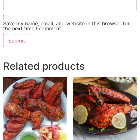
Save my name, email, and website in this browser for
the next time I comment.
Related products