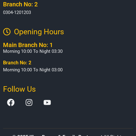
Branch No: 2
0304-1201203
Opening Hours​
Main Branch No: 1
Morning 10:00 To Night 03:30
Branch No: 2
Morning 10:00 To Night 03:00
Follow Us