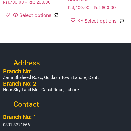
₨
1,700.00
–
₨
3,200.00
₨
1,400.00
–
₨
2,800.00
Select options
Select options
Address
Branch No: 1
Zarra Shaheed Road, Guldash Town Lahore, Cantt
Branch No: 2
Near Sky Land Mor Canal Road, Lahore
Contact
Branch No: 1
0301-8371666