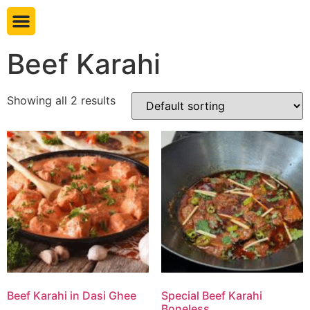
Book table
Beef Karahi
Showing all 2 results
Beef Karahi in Dasi Ghee
Special Beef Karahi
Boneless