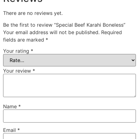
There are no reviews yet.
Be the first to review “Special Beef Karahi Boneless”
Your email address will not be published.
Required
fields are marked
*
Your rating
*
Your review
*
Name
*
Email
*