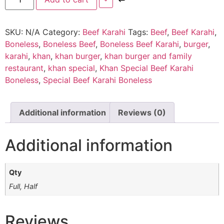
SKU:
N/A
Category:
Beef Karahi
Tags:
Beef
,
Beef Karahi
,
Boneless
,
Boneless Beef
,
Boneless Beef Karahi
,
burger
,
karahi
,
khan
,
khan burger
,
khan burger and family
restaurant
,
khan special
,
Khan Special Beef Karahi
Boneless
,
Special Beef Karahi Boneless
Additional information
Reviews (0)
Additional information
Qty
Full, Half
Reviews