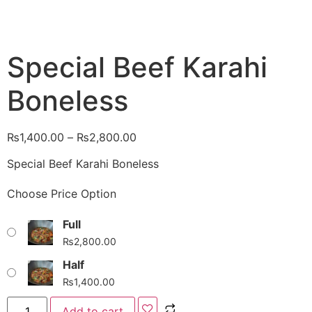
Special Beef Karahi
Boneless
₨
1,400.00
–
₨
2,800.00
Special Beef Karahi Boneless
Choose Price Option
Full
₨
2,800.00
Half
₨
1,400.00
Add to cart