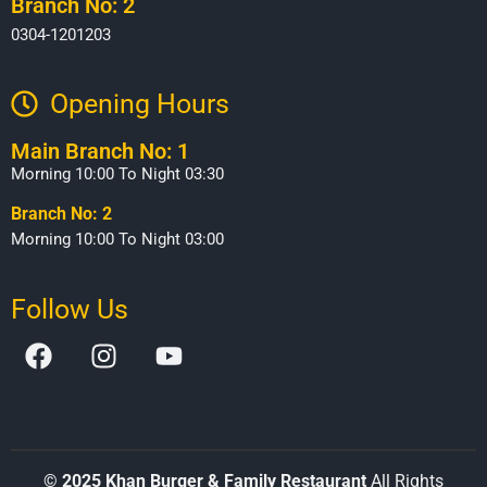
Branch No: 2
0304-1201203
Opening Hours​
Main Branch No: 1
Morning 10:00 To Night 03:30
Branch No: 2
Morning 10:00 To Night 03:00
Follow Us
©
2025 Khan Burger & Family Restaurant
All Rights