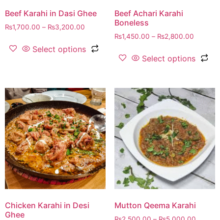
Beef Karahi in Dasi Ghee
Beef Achari Karahi
Boneless
₨
1,700.00
–
₨
3,200.00
₨
1,450.00
–
₨
2,800.00
Select options
Select options
Chicken Karahi in Desi
Mutton Qeema Karahi
Ghee
₨
2,500.00
–
₨
5,000.00