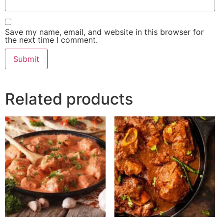
Save my name, email, and website in this browser for
the next time I comment.
Related products