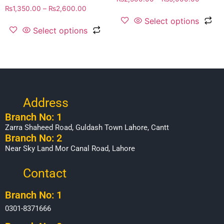
₨
1,350.00
–
₨
2,600.00
Select options
Select options
Address
Branch No: 1
Zarra Shaheed Road, Guldash Town Lahore, Cantt
Branch No: 2
Near Sky Land Mor Canal Road, Lahore
Contact
Branch No: 1
0301-8371666