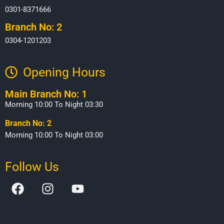
0301-8371666
Branch No: 2
0304-1201203
Opening Hours​
Main Branch No: 1
Morning 10:00 To Night 03:30
Branch No: 2
Morning 10:00 To Night 03:00
Follow Us