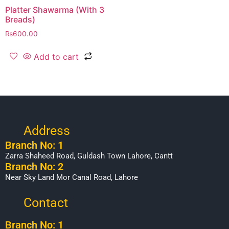
Platter Shawarma (With 3
Breads)
₨
600.00
Add to cart
Address
Branch No: 1
Zarra Shaheed Road, Guldash Town Lahore, Cantt
Branch No: 2
Near Sky Land Mor Canal Road, Lahore
Contact
Branch No: 1