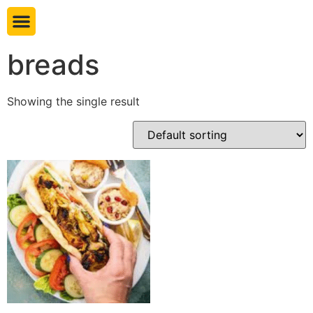
Book table
breads
Showing the single result