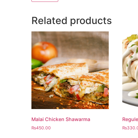
Related products
Malai Chicken Shawarma
Regul
₨
450.00
₨
330.