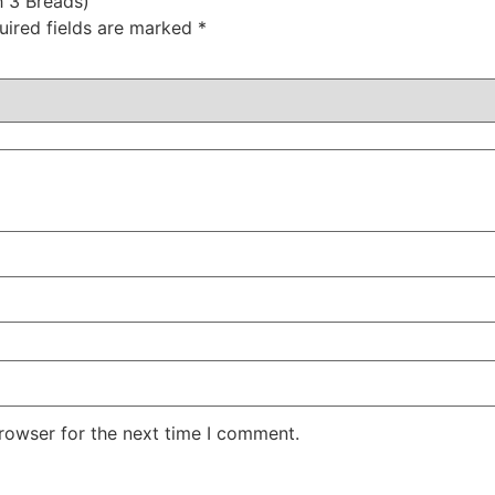
h 3 Breads)”
uired fields are marked
*
rowser for the next time I comment.