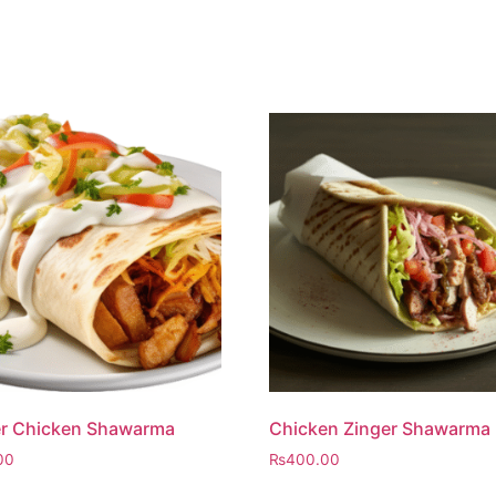
er Chicken Shawarma
Chicken Zinger Shawarma
00
₨
400.00