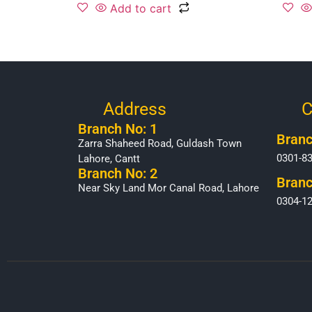
Add to cart
Address
C
Branch No: 1
Branc
Zarra Shaheed Road, Guldash Town
0301-8
Lahore, Cantt
Branch No: 2
Branc
Near Sky Land Mor Canal Road, Lahore
0304-1