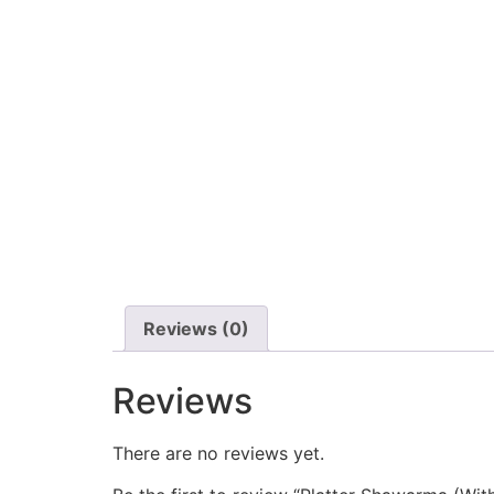
Reviews (0)
Reviews
There are no reviews yet.