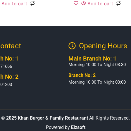
Add to cart
Add to cart
ontact
Opening Hours​
h No: 1
Main Branch No: 1
Morning 10:00 To Night 03:30
371666
Branch No: 2
h No: 2
Morning 10:00 To Night 03:00
201203
©
2025 Khan Burger & Family Restaurant
All Rights Reserved.
Powered by
Eizsoft