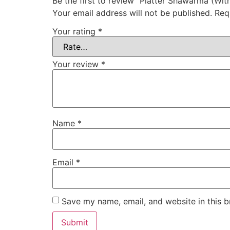
Be the first to review “Platter Shawarma (Wit
Your email address will not be published.
Req
Your rating
*
Your review
*
Name
*
Email
*
Save my name, email, and website in this b