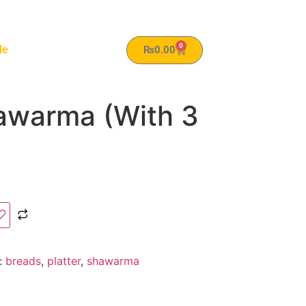
0
le
₨
0.00
hawarma (With 3
:
breads
,
platter
,
shawarma