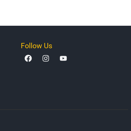
Follow Us