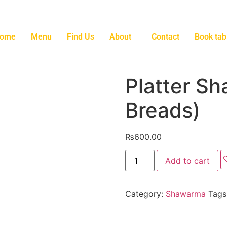
ome
Menu
Find Us
About
Contact
Book tab
Platter S
Breads)
₨
600.00
Add to cart
Category:
Shawarma
Tags