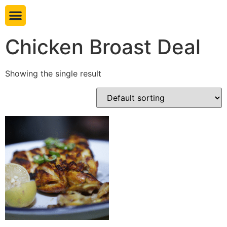
Book table
Chicken Broast Deal
Showing the single result