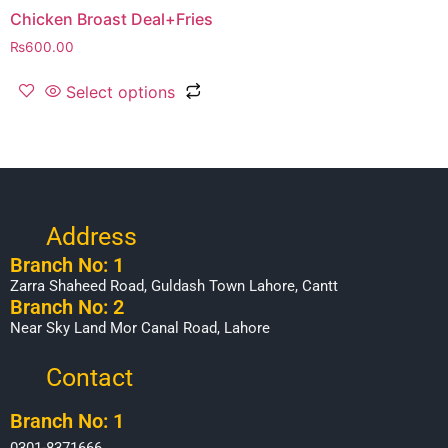
Chicken Broast Deal+Fries
₨
600.00
Select options
Address
Branch No: 1
Zarra Shaheed Road, Guldash Town Lahore, Cantt
Branch No: 2
Near Sky Land Mor Canal Road, Lahore
Contact
Branch No: 1
0301-8371666