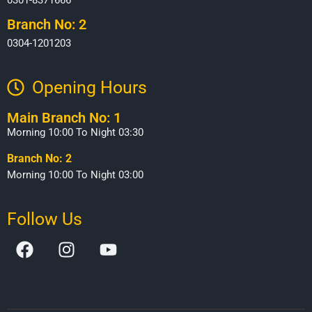
Branch No: 2
0304-1201203
Opening Hours​
Main Branch No: 1
Morning 10:00 To Night 03:30
Branch No: 2
Morning 10:00 To Night 03:00
Follow Us