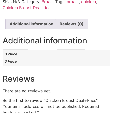
SKU:
N/A
Category:
Broast
Tags:
broast
,
chicken
,
Chicken Broast Deal
,
deal
Additional information
Reviews (0)
Additional information
3 Piece
3 Piece
Reviews
There are no reviews yet.
Be the first to review “Chicken Broast Deal+Fries”
Your email address will not be published.
Required
fields are marked
*