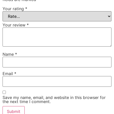
Your rating
*
Your review
*
Name
*
Email
*
Save my name, email, and website in this browser for
the next time I comment.