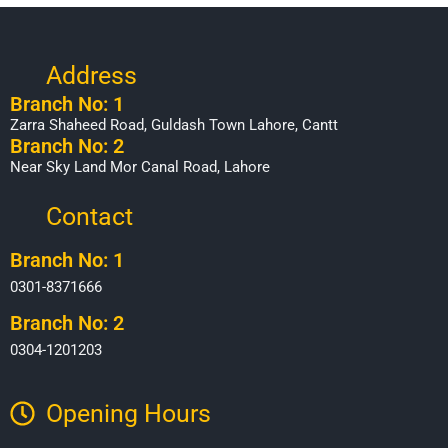
Address
Branch No: 1
Zarra Shaheed Road, Guldash Town Lahore, Cantt
Branch No: 2
Near Sky Land Mor Canal Road, Lahore
Contact
Branch No: 1
0301-8371666
Branch No: 2
0304-1201203
Opening Hours​