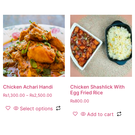
Chicken Achari Handi
Chicken Shashlick With
Egg Fried Rice
₨
1,300.00
–
₨
2,500.00
₨
800.00
Select options
Add to cart