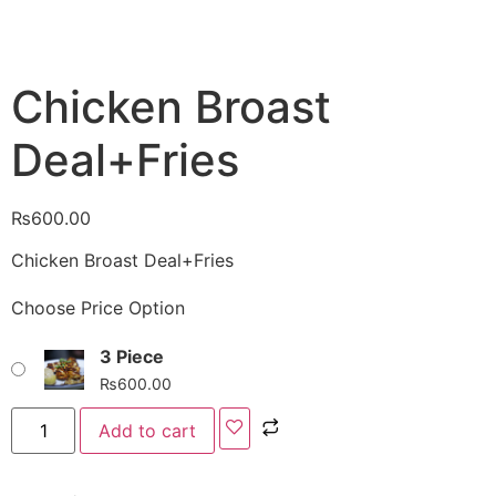
Chicken Broast
Deal+Fries
₨
600.00
Chicken Broast Deal+Fries
Choose Price Option
3 Piece
₨
600.00
Add to cart