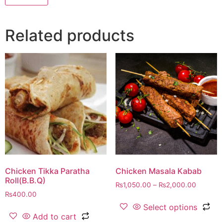
Related products
Chicken Tikka Paratha
Chicken Masala Kabab
Roll(B.B.Q)
₨
1,050.00
–
₨
2,000.00
₨
400.00
Select options
Add to cart