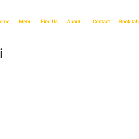
ome
Menu
Find Us
About
Contact
Book tab
i