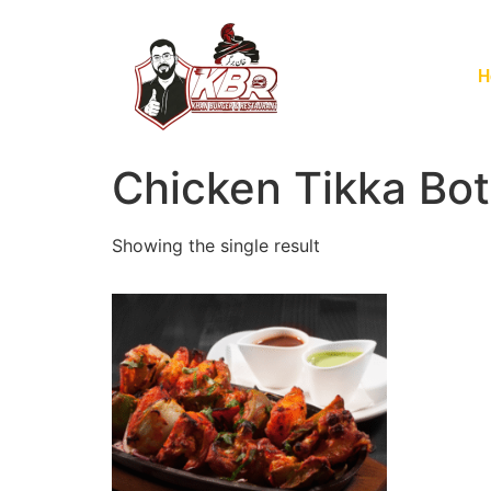
H
Chicken Tikka Bot
Showing the single result