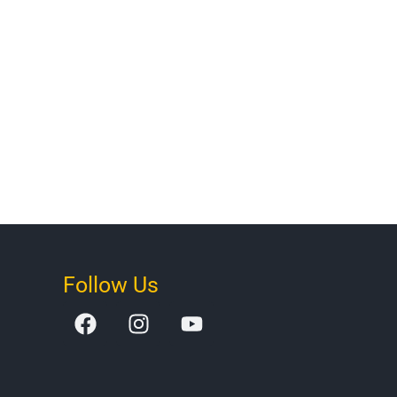
Follow Us