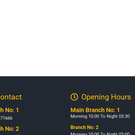
ontact
Opening Hours​
h No: 1
Main Branch No: 1
Morning 10:00 To Night 03:30
371666
Branch No: 2
h No: 2
Morning 10:00 To Night 03:00