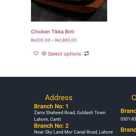
Chicken Tikka Boti
₨
300.00
–
₨
1,800.00
Select options
Address
C
Branch No: 1
Branc
Zarra Shaheed Road, Guldash Town
0301-8
Lahore, Cantt
Branch No: 2
Branc
Near Sky Land Mor Canal Road, Lahore