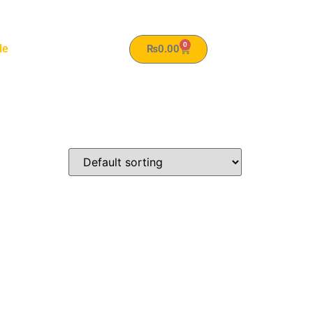
0
le
₨
0.00