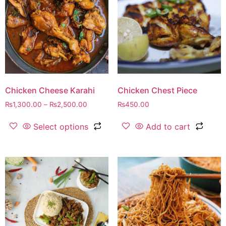
Chicken Cheese Karahi
Chicken Chest Piece
₨
1,300.00
–
₨
2,500.00
₨
450.00
Select options
Add to cart