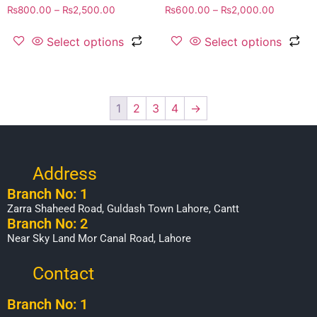
₨
800.00
–
₨
2,500.00
₨
600.00
–
₨
2,000.00
Select options
Select options
1
2
3
4
→
Address
Branch No: 1
Zarra Shaheed Road, Guldash Town Lahore, Cantt
Branch No: 2
Near Sky Land Mor Canal Road, Lahore
Contact
Branch No: 1