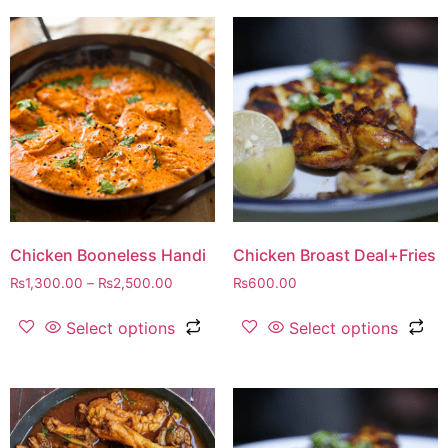
Chicken Booneless Handi
Chicken Broast Deal+Fries
₨
1,300.00
–
₨
2,500.00
₨
600.00
Select options
Select options