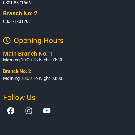
0301-8371666
Branch No: 2
0304-1201203
Opening Hours​
Main Branch No: 1
Morning 10:00 To Night 03:30
Branch No: 2
Morning 10:00 To Night 03:00
Follow Us