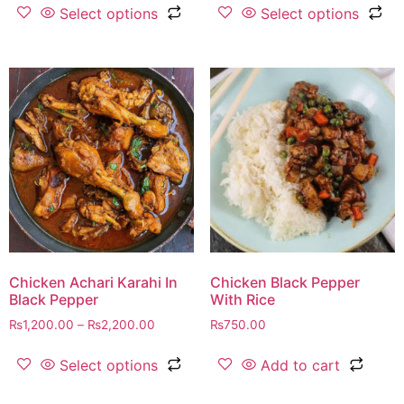
Select options
Select options
Chicken Achari Karahi In
Chicken Black Pepper
Black Pepper
With Rice
₨
1,200.00
–
₨
2,200.00
₨
750.00
Select options
Add to cart