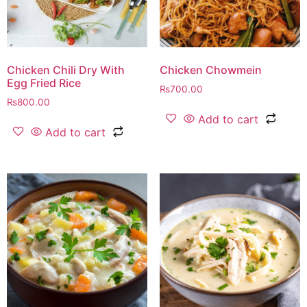
Chicken Chili Dry With
Chicken Chowmein
Egg Fried Rice
₨
700.00
₨
800.00
Add to cart
Add to cart