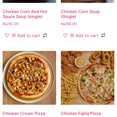
Chicken Corn And Hot
Chicken Corn Soup
Sauce Soup (single)
(Single)
₨
250.00
₨
250.00
Add to cart
Add to cart
Chicken Crown Pizza
Chicken Fajita Pizza