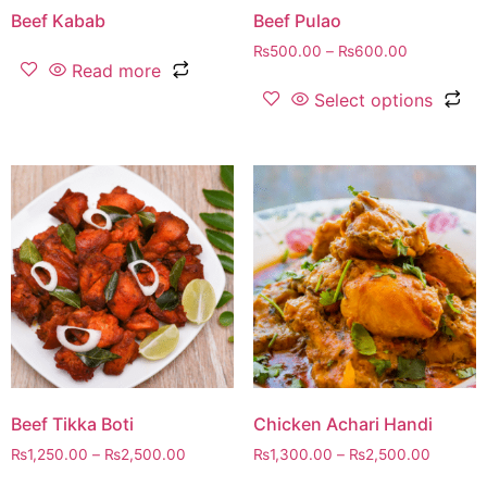
Beef Kabab
Beef Pulao
₨
500.00
–
₨
600.00
Read more
Select options
Beef Tikka Boti
Chicken Achari Handi
₨
1,250.00
–
₨
2,500.00
₨
1,300.00
–
₨
2,500.00