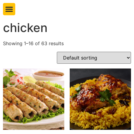
Book table
chicken
Showing 1–16 of 63 results