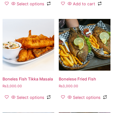
Select options
Add to cart
Boneles Fish Tikka Masala
Bonelese Fried Fish
₨
3,000.00
₨
3,000.00
Select options
Select options