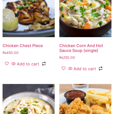
Chicken Chest Piece
Chicken Corn And Hot
Sauce Soup (single)
₨
450.00
₨
250.00
Add to cart
Add to cart