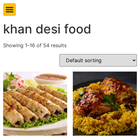
Book table
khan desi food
Showing 1–16 of 54 results