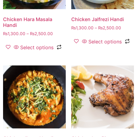
Chicken Hara Masala
Chicken Jalfrezi Handi
Handi
₨
1,300.00
–
₨
2,500.00
₨
1,300.00
–
₨
2,500.00
Select options
Select options