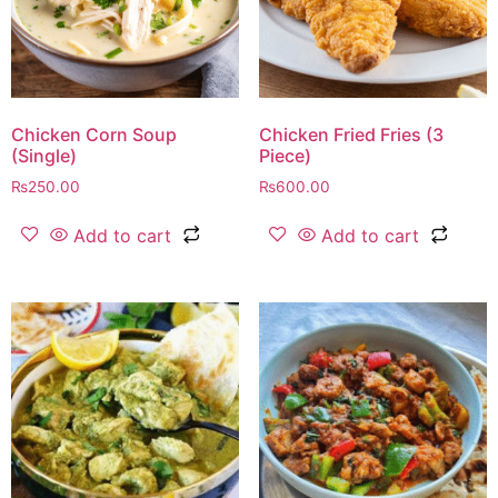
Chicken Corn Soup
Chicken Fried Fries (3
(Single)
Piece)
₨
250.00
₨
600.00
Add to cart
Add to cart