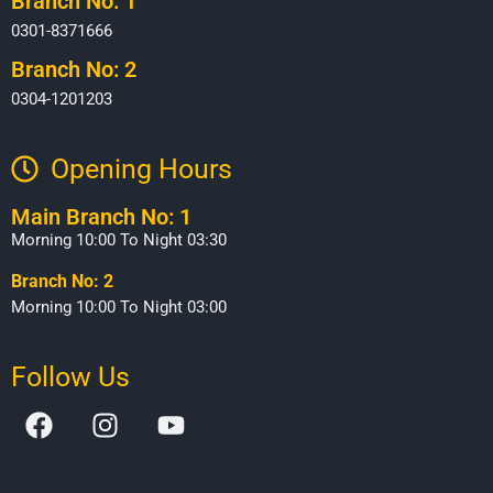
Branch No: 1
0301-8371666
Branch No: 2
0304-1201203
Opening Hours​
Main Branch No: 1
Morning 10:00 To Night 03:30
Branch No: 2
Morning 10:00 To Night 03:00
Follow Us