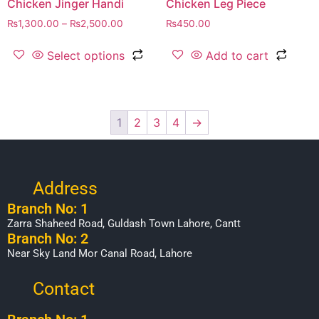
Chicken Jinger Handi
Chicken Leg Piece
₨
1,300.00
–
₨
2,500.00
₨
450.00
Select options
Add to cart
1
2
3
4
→
Address
Branch No: 1
Zarra Shaheed Road, Guldash Town Lahore, Cantt
Branch No: 2
Near Sky Land Mor Canal Road, Lahore
Contact