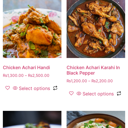
Chicken Achari Handi
Chicken Achari Karahi In
Black Pepper
₨
1,300.00
–
₨
2,500.00
₨
1,200.00
–
₨
2,200.00
Select options
Select options