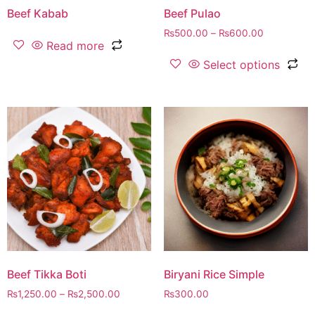
Beef Kabab
Beef Pulao
₨
500.00
–
₨
600.00
Read more
Select options
Beef Tikka Boti
Biryani Rice Simple
₨
1,250.00
–
₨
2,500.00
₨
300.00