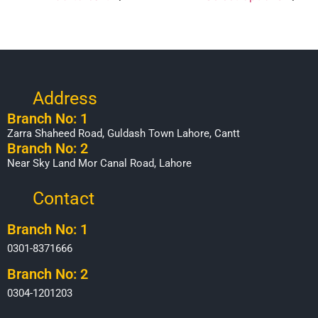
Address
Branch No: 1
Zarra Shaheed Road, Guldash Town Lahore, Cantt
Branch No: 2
Near Sky Land Mor Canal Road, Lahore
Contact
Branch No: 1
0301-8371666
Branch No: 2
0304-1201203