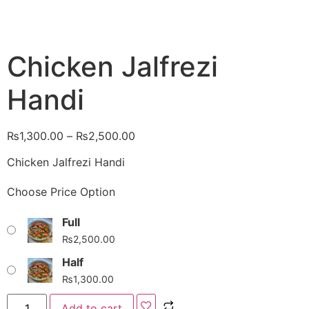
Chicken Jalfrezi
Handi
₨
1,300.00
–
₨
2,500.00
Chicken Jalfrezi Handi
Choose Price Option
Full
₨
2,500.00
Half
₨
1,300.00
Add to cart