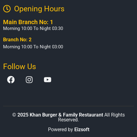
Opening Hours​
Main Branch No: 1
Morning 10:00 To Night 03:30
Branch No: 2
Morning 10:00 To Night 03:00
Follow Us
©
2025 Khan Burger & Family Restaurant
All Rights
Reserved.
Powered by
Eizsoft