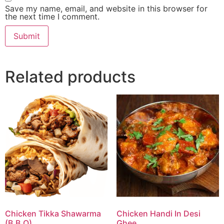
Save my name, email, and website in this browser for
the next time I comment.
Related products
Chicken Tikka Shawarma
Chicken Handi In Desi
(B.B.Q)
Ghee