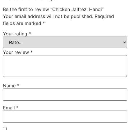
Be the first to review “Chicken Jalfrezi Handi”
Your email address will not be published.
Required
fields are marked
*
Your rating
*
Your review
*
Name
*
Email
*