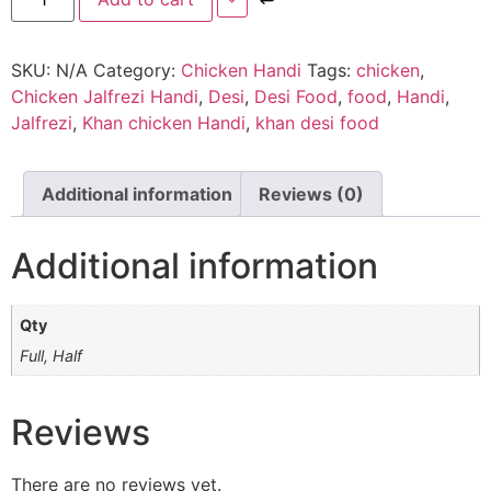
SKU:
N/A
Category:
Chicken Handi
Tags:
chicken
,
Chicken Jalfrezi Handi
,
Desi
,
Desi Food
,
food
,
Handi
,
Jalfrezi
,
Khan chicken Handi
,
khan desi food
Additional information
Reviews (0)
Additional information
Qty
Full, Half
Reviews
There are no reviews yet.