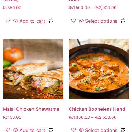
₨
350.00
₨
1,500.00
–
₨
2,900.00
Add to cart
Select options
Malai Chicken Shawarma
Chicken Booneless Handi
₨
450.00
₨
1,300.00
–
₨
2,500.00
Add to cart
Select options