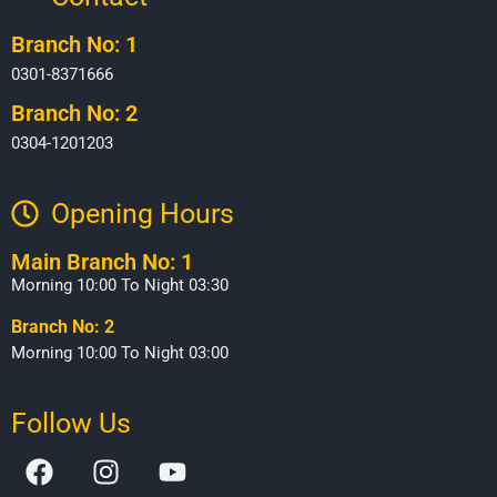
Branch No: 1
0301-8371666
Branch No: 2
0304-1201203
Opening Hours​
Main Branch No: 1
Morning 10:00 To Night 03:30
Branch No: 2
Morning 10:00 To Night 03:00
Follow Us