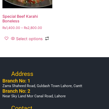
Special Beef Karahi
Boneless
₨
1,400.00
–
₨
2,800.00
Select options
Address
Branch No: 1
Zarra Shaheed Road, Guldash Town Lahore, Cantt
Branch No: 2
Near Sky Land Mor Canal Road, Lahore
Contact