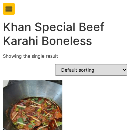
Book table
Khan Special Beef
Karahi Boneless
Showing the single result