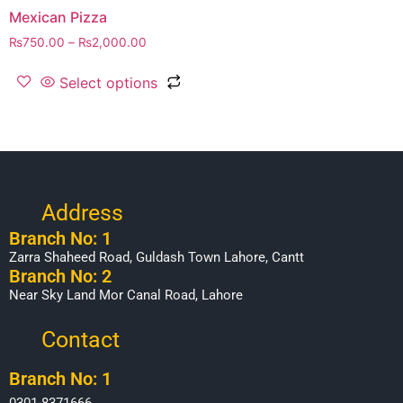
Mexican Pizza
₨
750.00
–
₨
2,000.00
Select options
Address
Branch No: 1
Zarra Shaheed Road, Guldash Town Lahore, Cantt
Branch No: 2
Near Sky Land Mor Canal Road, Lahore
Contact
Branch No: 1
0301-8371666