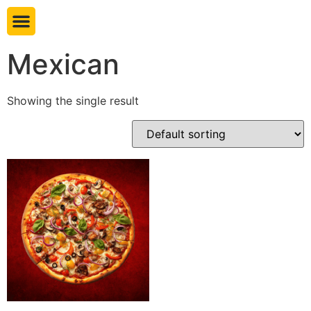
Book table
Mexican
Showing the single result