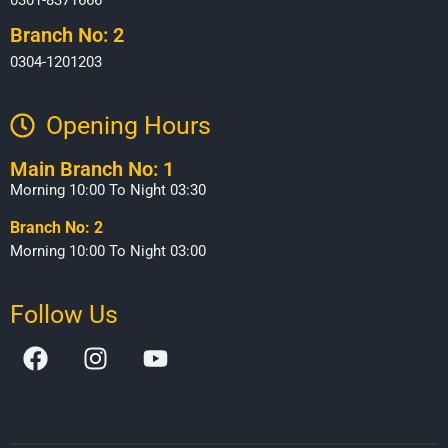
Branch No: 2
0304-1201203
Opening Hours​
Main Branch No: 1
Morning 10:00 To Night 03:30
Branch No: 2
Morning 10:00 To Night 03:00
Follow Us