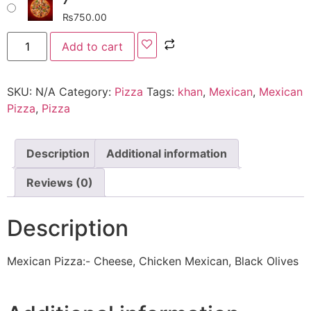
₨
750.00
Add to cart
SKU:
N/A
Category:
Pizza
Tags:
khan
,
Mexican
,
Mexican
Pizza
,
Pizza
Description
Additional information
Reviews (0)
Description
Mexican Pizza:- Cheese, Chicken Mexican, Black Olives