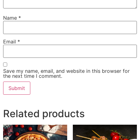
Name
*
Email
*
Save my name, email, and website in this browser for
the next time I comment.
Related products