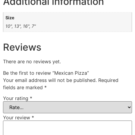
Additional information
Size
10", 13", 16", 7"
Reviews
There are no reviews yet.
Be the first to review “Mexican Pizza”
Your email address will not be published.
Required
fields are marked
*
Your rating
*
Your review
*