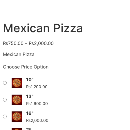
Mexican Pizza
₨
750.00
–
₨
2,000.00
Mexican Pizza
Choose Price Option
10"
₨
1,200.00
13"
₨
1,600.00
16"
₨
2,000.00
7"