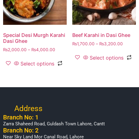
Special Desi Murgh Karahi
Beef Karahi in Dasi Ghee
Dasi Ghee
₨
1,700.00
–
₨
3,200.00
₨
2,000.00
–
₨
4,000.00
Select options
Select options
Address
Branch No: 1
Zarra Shaheed Road, Guldash Town Lahore, Cantt
Branch No: 2
Near Sky Land Mor Canal Road, Lahore