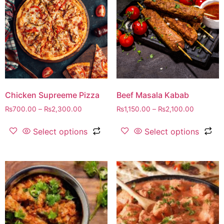
Chicken Supreeme Pizza
Beef Masala Kabab
₨
700.00
–
₨
2,300.00
₨
1,150.00
–
₨
2,100.00
Select options
Select options