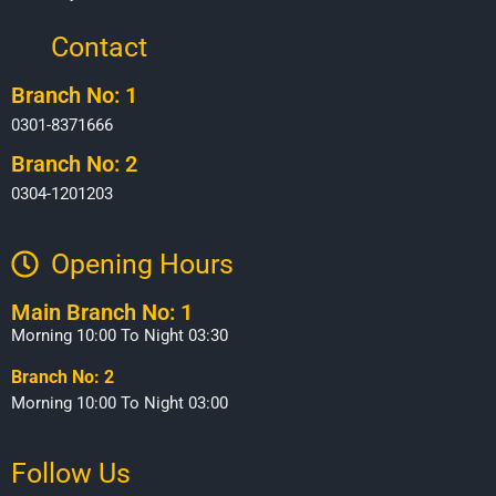
Contact
Branch No: 1
0301-8371666
Branch No: 2
0304-1201203
Opening Hours​
Main Branch No: 1
Morning 10:00 To Night 03:30
Branch No: 2
Morning 10:00 To Night 03:00
Follow Us