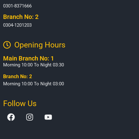
0301-8371666
Branch No: 2
0304-1201203
Opening Hours​
Main Branch No: 1
Morning 10:00 To Night 03:30
Branch No: 2
Morning 10:00 To Night 03:00
Follow Us