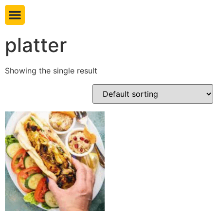
Book table
platter
Showing the single result