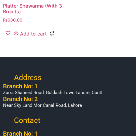
Platter Shawarma (With 3
Breads)
₨
600.00
Add to cart
Address
Branch No: 1
Zarra Shaheed Road, Guldash Town Lahore, Cantt
Branch No: 2
Near Sky Land Mor Canal Road, Lahore
Contact
Branch No: 1