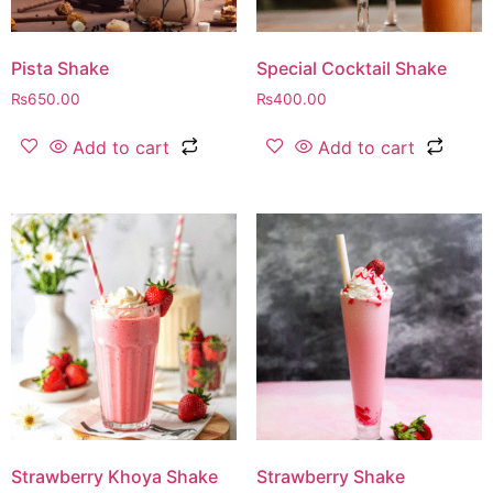
Pista Shake
Special Cocktail Shake
₨
650.00
₨
400.00
Add to cart
Add to cart
Strawberry Khoya Shake
Strawberry Shake