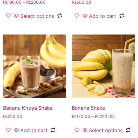
₨
180.00
–
₨
230.00
₨
500.00
Select options
Add to cart
Banana Khoya Shake
Banana Shake
₨
220.00
₨
170.00
–
₨
220.00
Add to cart
Select options