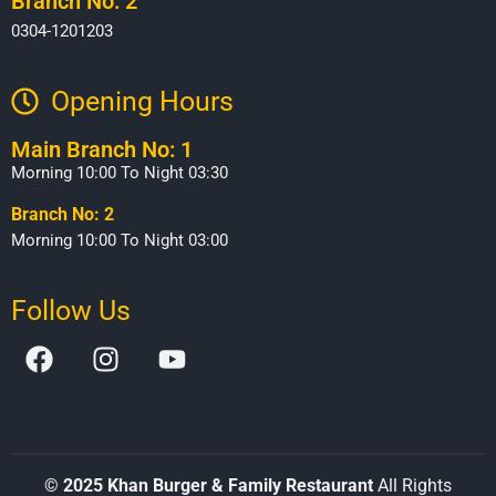
Branch No: 2
0304-1201203
Opening Hours​
Main Branch No: 1
Morning 10:00 To Night 03:30
Branch No: 2
Morning 10:00 To Night 03:00
Follow Us
©
2025 Khan Burger & Family Restaurant
All Rights