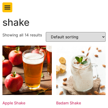
Book table
shake
Showing all 14 results
Apple Shake
Badam Shake