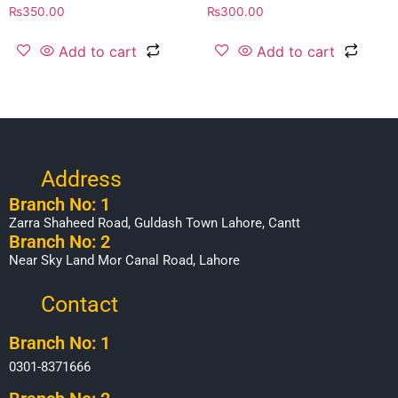
₨
350.00
₨
300.00
Add to cart
Add to cart
Address
Branch No: 1
Zarra Shaheed Road, Guldash Town Lahore, Cantt
Branch No: 2
Near Sky Land Mor Canal Road, Lahore
Contact
Branch No: 1
0301-8371666