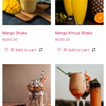
Mango Shake
Mango Khoya Shake
₨
300.00
₨
350.00
Add to cart
Add to cart