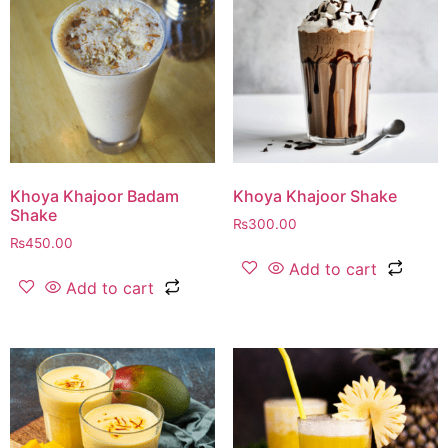
Khoya Khajoor Badam
Khoya Khajoor Shake
Shake
₨
300.00
₨
450.00
Add to cart
Add to cart