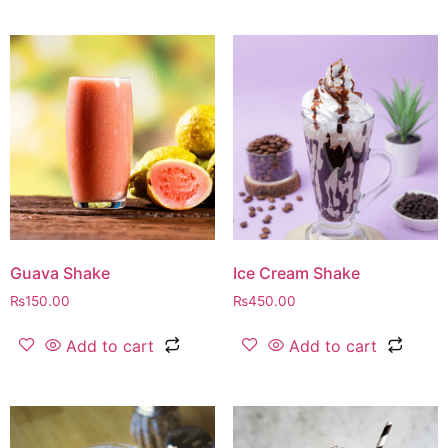
Guava Shake
Ice Cream Shake
₨
150.00
₨
450.00
Add to cart
Add to cart