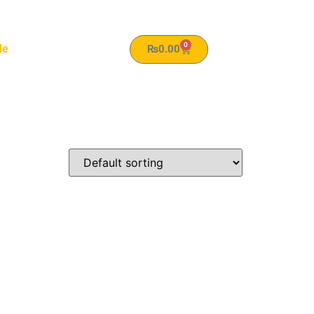
0
le
₨
0.00