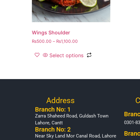
Wings Shoulder
₨
500.00
–
₨
1,100.00
Select options
Address
C
Branch No: 1
Branc
Zarra Shaheed Road, Guldash Town
0301-8
Lahore, Cantt
Branch No: 2
Branc
Near Sky Land Mor Canal Road, Lahore