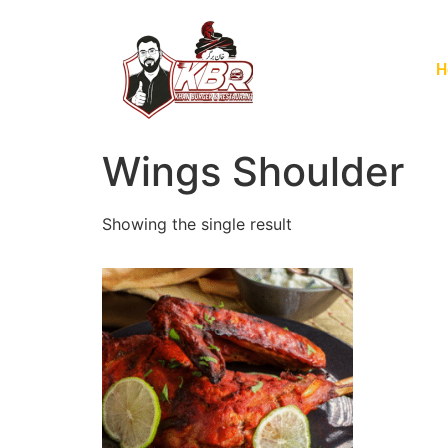
H
Wings Shoulder
Showing the single result