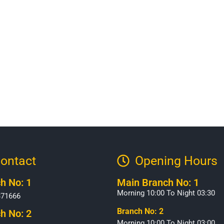
ontact
Opening Hours​
h No: 1
Main Branch No: 1
Morning 10:00 To Night 03:30
371666
Branch No: 2
h No: 2
Morning 10:00 To Night 03:00