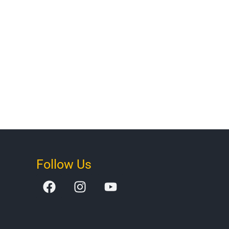
Follow Us