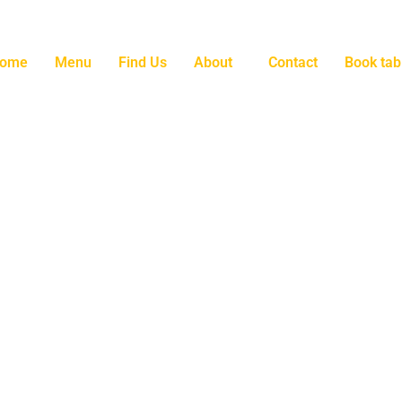
ome
Menu
Find Us
About
Contact
Book tab