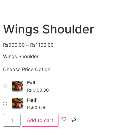
Wings Shoulder
₨
500.00
–
₨
1,100.00
Wings Shoulder
Choose Price Option
Full
₨
1,100.00
Half
₨
500.00
Add to cart