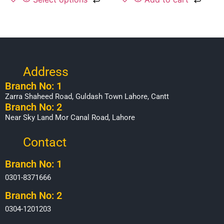
Address
Branch No: 1
Zarra Shaheed Road, Guldash Town Lahore, Cantt
Branch No: 2
Near Sky Land Mor Canal Road, Lahore
Contact
Branch No: 1
0301-8371666
Branch No: 2
0304-1201203