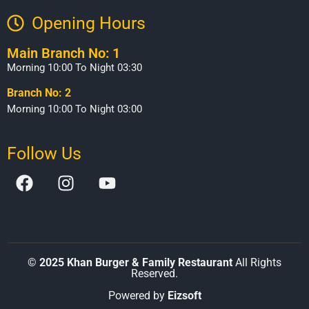
Opening Hours​
Main Branch No: 1
Morning 10:00 To Night 03:30
Branch No: 2
Morning 10:00 To Night 03:00
Follow Us
©
2025 Khan Burger & Family Restaurant
All Rights
Reserved.
Powered by
Eizsoft