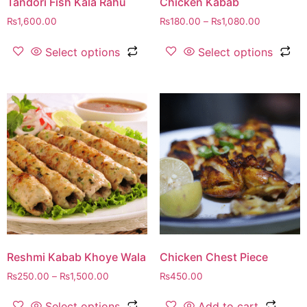
Tandori Fish Kala Rahu
Chicken Kabab
₨
1,600.00
₨
180.00
–
₨
1,080.00
Select options
Select options
Reshmi Kabab Khoye Wala
Chicken Chest Piece
₨
250.00
–
₨
1,500.00
₨
450.00
Select options
Add to cart