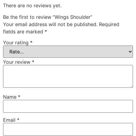
There are no reviews yet.
Be the first to review “Wings Shoulder”
Your email address will not be published.
Required
fields are marked
*
Your rating
*
Your review
*
Name
*
Email
*