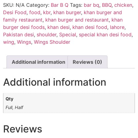
SKU:
N/A
Category:
Bar B Q
Tags:
bar bq
,
BBQ
,
chicken
,
Desi Food
,
food
,
kbr
,
khan burger
,
khan burger and
family restaurant
,
khan burger and restaurant
,
khan
burger desi foods
,
khan desi
,
khan desi food
,
lahore
,
Pakistan desi
,
shoulder
,
Special
,
special khan desi food
,
wing
,
Wings
,
Wings Shoulder
Additional information
Reviews (0)
Additional information
Qty
Full, Half
Reviews