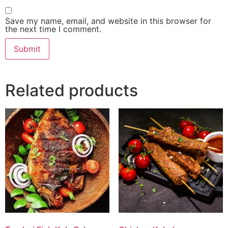
Save my name, email, and website in this browser for
the next time I comment.
Related products