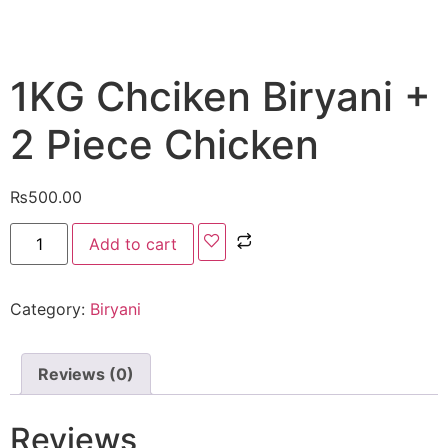
1KG Chciken Biryani +
2 Piece Chicken
₨
500.00
Add to cart
Category:
Biryani
Reviews (0)
Reviews