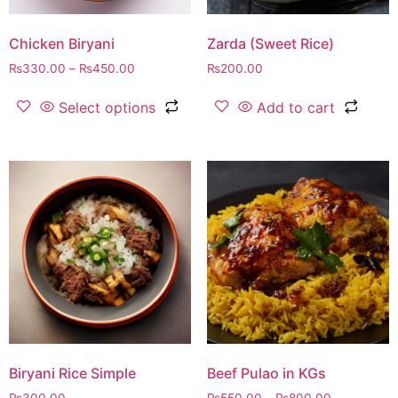
Chicken Biryani
Zarda (Sweet Rice)
₨
330.00
–
₨
450.00
₨
200.00
Select options
Add to cart
Biryani Rice Simple
Beef Pulao in KGs
₨
300.00
₨
550.00
–
₨
800.00