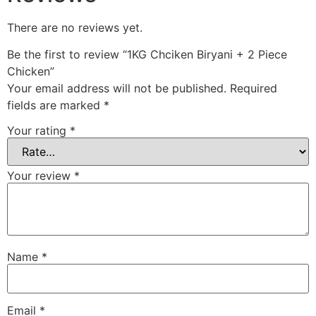
There are no reviews yet.
Be the first to review “1KG Chciken Biryani + 2 Piece
Chicken”
Your email address will not be published.
Required
fields are marked
*
Your rating
*
Your review
*
Name
*
Email
*