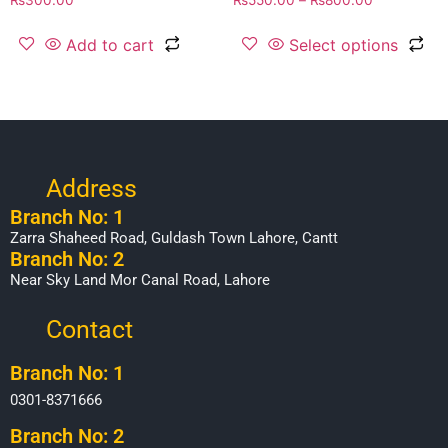
Add to cart
Select options
Address
Branch No: 1
Zarra Shaheed Road, Guldash Town Lahore, Cantt
Branch No: 2
Near Sky Land Mor Canal Road, Lahore
Contact
Branch No: 1
0301-8371666
Branch No: 2