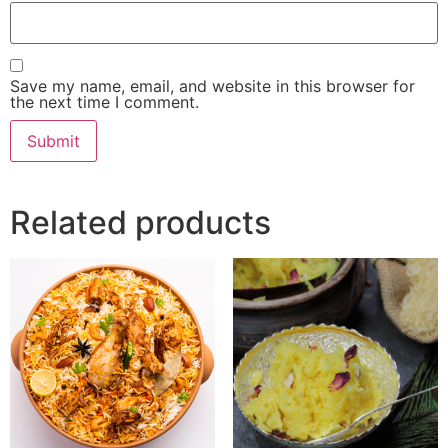
Save my name, email, and website in this browser for
the next time I comment.
Related products