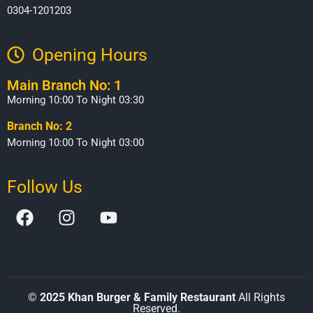
0304-1201203
Opening Hours​
Main Branch No: 1
Morning 10:00 To Night 03:30
Branch No: 2
Morning 10:00 To Night 03:00
Follow Us
©
2025 Khan Burger & Family Restaurant
All Rights
Reserved.