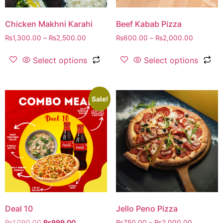
Chicken Makhni Karahi
Beef Kabab Pizza
₨
1,300.00
–
₨
2,500.00
₨
600.00
–
₨
2,000.00
Select options
Select options
Sale!
Deal 10
Jello Peno Pizza
₨
1,090.00
₨
999.00
₨
750.00
–
₨
2,000.00