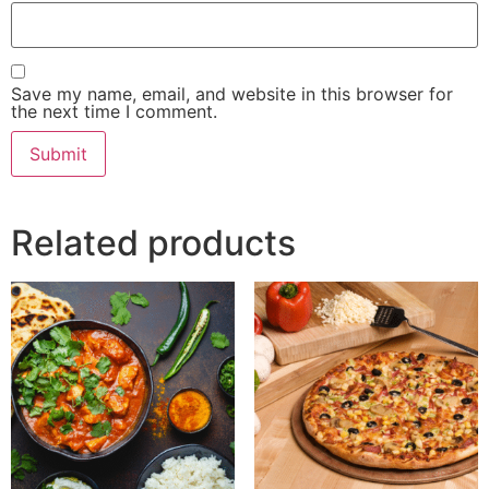
Save my name, email, and website in this browser for
the next time I comment.
Related products