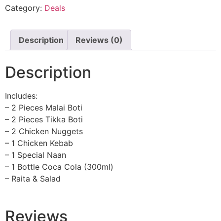
Category:
Deals
Description
Reviews (0)
Description
Includes:
– 2 Pieces Malai Boti
– 2 Pieces Tikka Boti
– 2 Chicken Nuggets
– 1 Chicken Kebab
– 1 Special Naan
– 1 Bottle Coca Cola (300ml)
– Raita & Salad
Reviews