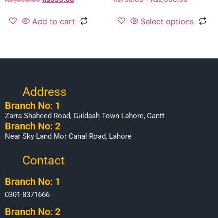
Add to cart
Select options
Address
Branch No: 1
Zarra Shaheed Road, Guldash Town Lahore, Cantt
Branch No: 2
Near Sky Land Mor Canal Road, Lahore
Contact
Branch No: 1
0301-8371666
Branch No: 2