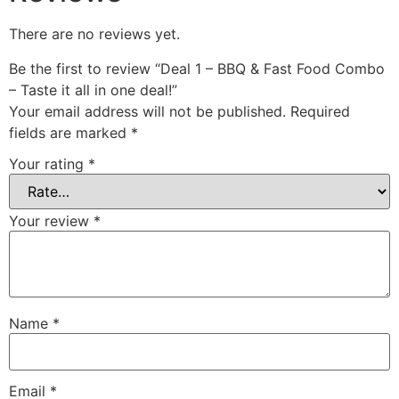
There are no reviews yet.
Be the first to review “Deal 1 – BBQ & Fast Food Combo
– Taste it all in one deal!”
Your email address will not be published.
Required
fields are marked
*
Your rating
*
Your review
*
Name
*
Email
*