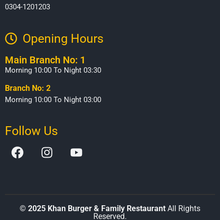
0304-1201203
Opening Hours​
Main Branch No: 1
Morning 10:00 To Night 03:30
Branch No: 2
Morning 10:00 To Night 03:00
Follow Us
©
2025 Khan Burger & Family Restaurant
All Rights
Reserved.