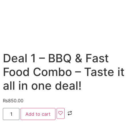
Deal 1 – BBQ & Fast
Food Combo – Taste it
all in one deal!
₨
850.00
Add to cart