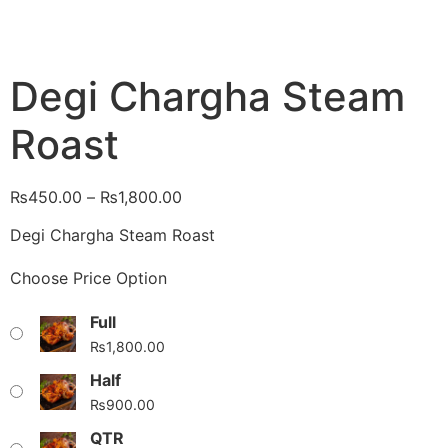
Degi Chargha Steam
Roast
₨
450.00
–
₨
1,800.00
Degi Chargha Steam Roast
Choose Price Option
Full
₨
1,800.00
Half
₨
900.00
QTR