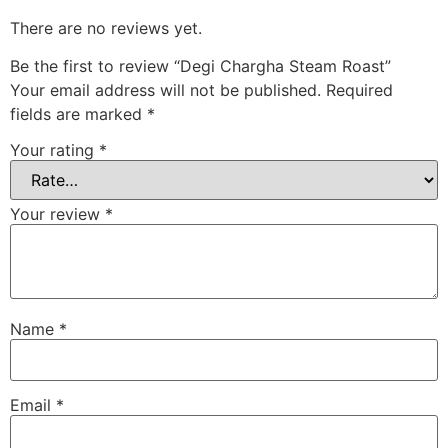
There are no reviews yet.
Be the first to review “Degi Chargha Steam Roast”
Your email address will not be published.
Required
fields are marked
*
Your rating
*
Your review
*
Name
*
Email
*