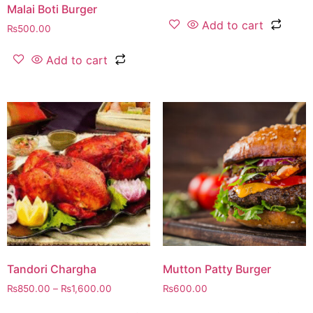
Malai Boti Burger
Add to cart
₨
500.00
Add to cart
Tandori Chargha
Mutton Patty Burger
₨
850.00
–
₨
1,600.00
₨
600.00