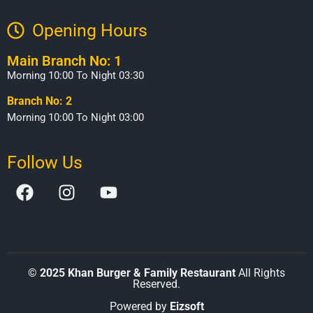
Opening Hours​
Main Branch No: 1
Morning 10:00 To Night 03:30
Branch No: 2
Morning 10:00 To Night 03:00
Follow Us
©
2025 Khan Burger & Family Restaurant
All Rights
Reserved.
Powered by
Eizsoft