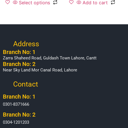
Select options
Add to cart
Address
Branch No: 1
Zarra Shaheed Road, Guldash Town Lahore, Cantt
Branch No: 2
Near Sky Land Mor Canal Road, Lahore
Contact
Branch No: 1
0301-8371666
Branch No: 2
0304-1201203