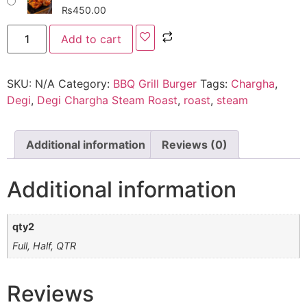
₨
450.00
Add to cart
SKU:
N/A
Category:
BBQ Grill Burger
Tags:
Chargha
,
Degi
,
Degi Chargha Steam Roast
,
roast
,
steam
Additional information
Reviews (0)
Additional information
qty2
Full, Half, QTR
Reviews