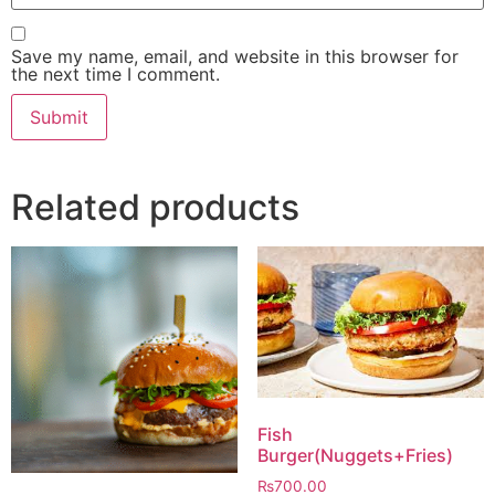
Save my name, email, and website in this browser for
the next time I comment.
Related products
Fish
Burger(Nuggets+Fries)
₨
700.00