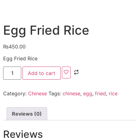
Egg Fried Rice
₨
450.00
Egg Fried Rice
Add to cart
Category:
Chinese
Tags:
chinese
,
egg
,
fried
,
rice
Reviews (0)
Reviews