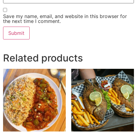
Save my name, email, and website in this browser for
the next time I comment.
Related products