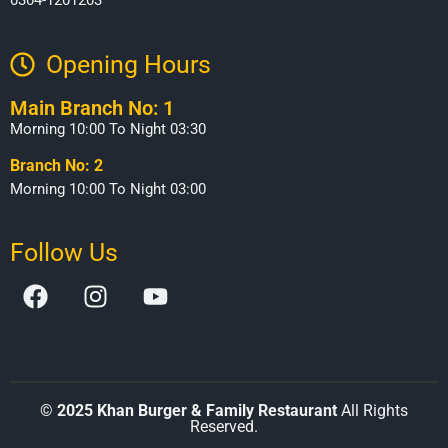
0304-1201203
Opening Hours​
Main Branch No: 1
Morning 10:00 To Night 03:30
Branch No: 2
Morning 10:00 To Night 03:00
Follow Us
©
2025 Khan Burger & Family Restaurant
All Rights
Reserved.