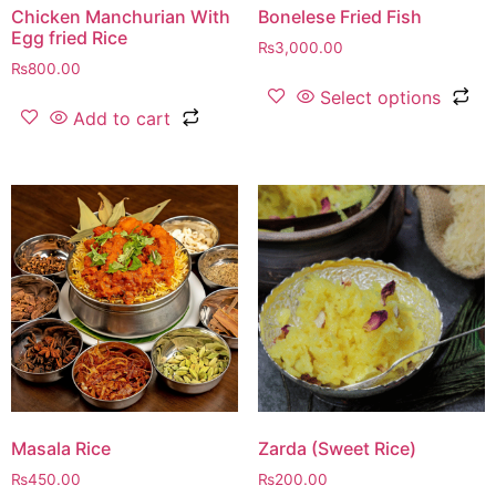
Chicken Manchurian With
Bonelese Fried Fish
Egg fried Rice
₨
3,000.00
₨
800.00
Select options
Add to cart
Masala Rice
Zarda (Sweet Rice)
₨
450.00
₨
200.00