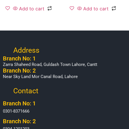
Add to cart
Add to cart
Address
Branch No: 1
Zarra Shaheed Road, Guldash Town Lahore, Cantt
Branch No: 2
Near Sky Land Mor Canal Road, Lahore
Contact
Branch No: 1
0301-8371666
Branch No: 2