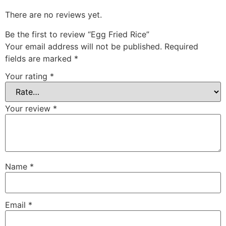
There are no reviews yet.
Be the first to review “Egg Fried Rice”
Your email address will not be published.
Required
fields are marked
*
Your rating
*
Your review
*
Name
*
Email
*