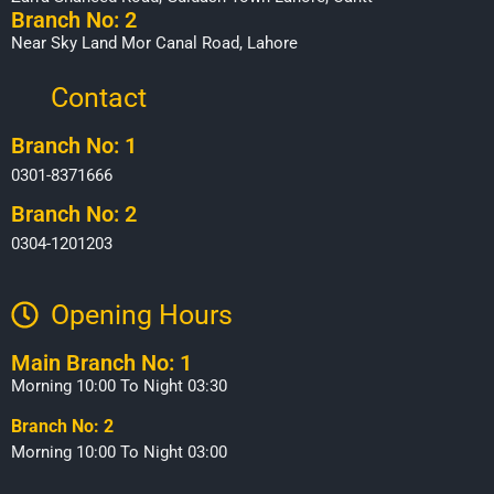
Branch No: 2
Near Sky Land Mor Canal Road, Lahore
Contact
Branch No: 1
0301-8371666
Branch No: 2
0304-1201203
Opening Hours​
Main Branch No: 1
Morning 10:00 To Night 03:30
Branch No: 2
Morning 10:00 To Night 03:00