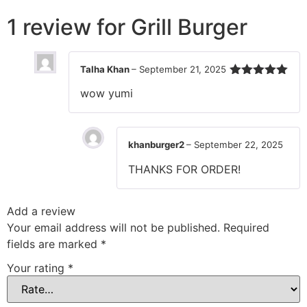
1 review for
Grill Burger
Talha Khan
–
September 21, 2025
Rated
5
out
wow yumi
of 5
khanburger2
–
September 22, 2025
THANKS FOR ORDER!
Add a review
Your email address will not be published.
Required
fields are marked
*
Your rating
*