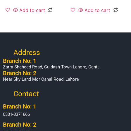
Add to cart
Add to cart
Address
Branch No: 1
Zarra Shaheed Road, Guldash Town Lahore, Cantt
Branch No: 2
Near Sky Land Mor Canal Road, Lahore
Contact
Branch No: 1
0301-8371666
Branch No: 2