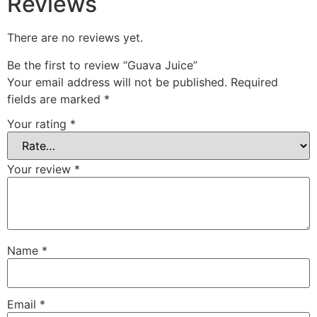
Reviews
There are no reviews yet.
Be the first to review “Guava Juice”
Your email address will not be published.
Required
fields are marked
*
Your rating
*
Your review
*
Name
*
Email
*