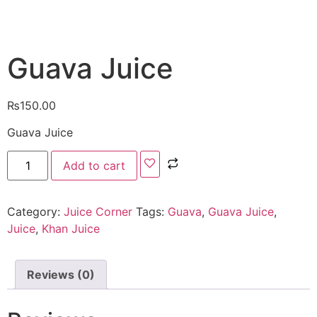
Guava Juice
₨
150.00
Guava Juice
Add to cart
Category:
Juice Corner
Tags:
Guava
,
Guava Juice
,
Juice
,
Khan Juice
Reviews (0)