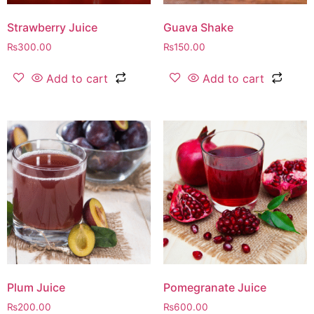
Strawberry Juice
Guava Shake
₨
300.00
₨
150.00
Add to cart
Add to cart
Plum Juice
Pomegranate Juice
₨
200.00
₨
600.00