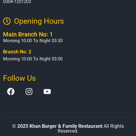
0304-1201203
Opening Hours​
Main Branch No: 1
Morning 10:00 To Night 03:30
Branch No: 2
Morning 10:00 To Night 03:00
Follow Us
©
2025 Khan Burger & Family Restaurant
All Rights
Reserved.