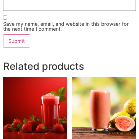
Save my name, email, and website in this browser for
the next time I comment.
Related products