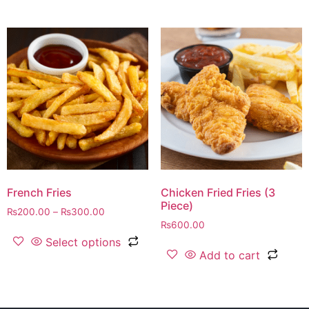
French Fries
Chicken Fried Fries (3
Piece)
₨
200.00
–
₨
300.00
₨
600.00
Select options
Add to cart