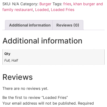
SKU:
N/A
Category:
Burger
Tags:
fries
,
khan burger and
family restaurant
,
Loaded
,
Loaded Fries
Additional information
Reviews (0)
Additional information
Qty
Full, Half
Reviews
There are no reviews yet.
Be the first to review “Loaded Fries”
Your email address will not be published.
Required