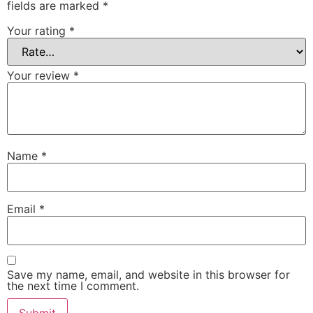
fields are marked
*
Your rating
*
Your review
*
Name
*
Email
*
Save my name, email, and website in this browser for
the next time I comment.