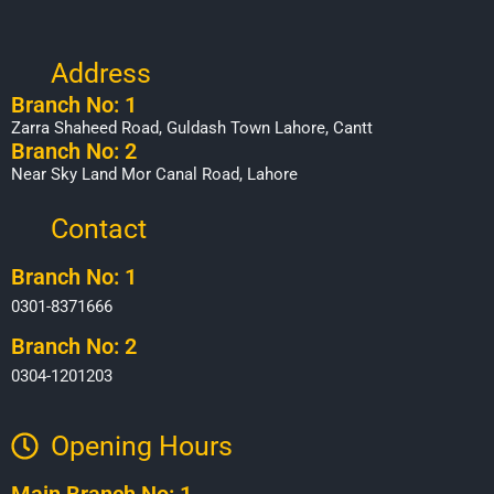
Address
Branch No: 1
Zarra Shaheed Road, Guldash Town Lahore, Cantt
Branch No: 2
Near Sky Land Mor Canal Road, Lahore
Contact
Branch No: 1
0301-8371666
Branch No: 2
0304-1201203
Opening Hours​