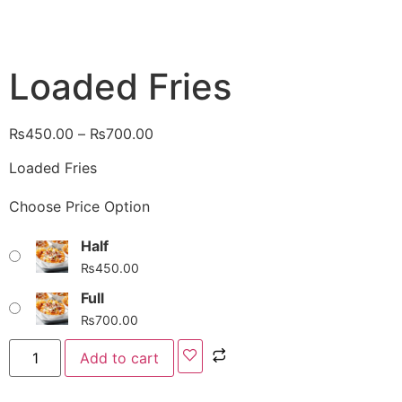
Loaded Fries
₨
450.00
–
₨
700.00
Loaded Fries
Choose Price Option
Half
₨
450.00
Full
₨
700.00
Add to cart