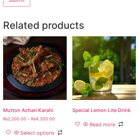
Related products
Mutton Achari Karahi
Special Lemon Lite Drink
₨
2,200.00
–
₨
4,300.00
Read more
Select options