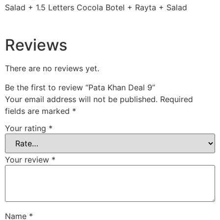
Salad + 1.5 Letters Cocola Botel + Rayta + Salad
Reviews
There are no reviews yet.
Be the first to review “Pata Khan Deal 9”
Your email address will not be published.
Required
fields are marked
*
Your rating
*
Your review
*
Name
*