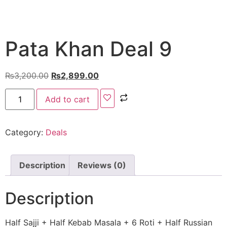
Pata Khan Deal 9
₨
3,200.00
₨
2,899.00
Add to cart
Category:
Deals
Description
Reviews (0)
Description
Half Sajji + Half Kebab Masala + 6 Roti + Half Russian