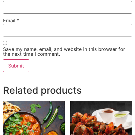
Email
*
Save my name, email, and website in this browser for
the next time I comment.
Related products