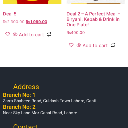
Deal 5
Deal 2 – A Perfect Meal –
Biryani, Kebab & Drink in
₨
2,300.00
₨
1,999.00
One Plate!
₨
400.00
Add to cart
Add to cart
Address
Branch No: 1
Zarra Shaheed Road, Guldash Town Lahore, Cantt
Branch No: 2
Near Sky Land Mor Canal Road, Lahore
Contact