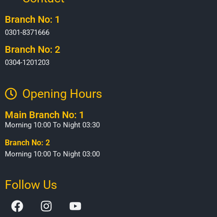
Branch No: 1
0301-8371666
Branch No: 2
0304-1201203
Opening Hours​
Main Branch No: 1
Morning 10:00 To Night 03:30
Branch No: 2
Morning 10:00 To Night 03:00
Follow Us