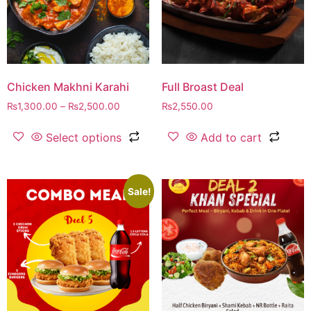
Chicken Makhni Karahi
Full Broast Deal
₨
1,300.00
–
₨
2,500.00
₨
2,550.00
Select options
Add to cart
Sale!