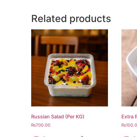
Related products
Russian Salad (Per KG)
Extra 
₨
700.00
₨
100.