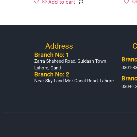
Add to cart
Address
C
Branch No: 1
Branc
Zarra Shaheed Road, Guldash Town
0301-8
Lahore, Cantt
Branch No: 2
Branc
Near Sky Land Mor Canal Road, Lahore
0304-1