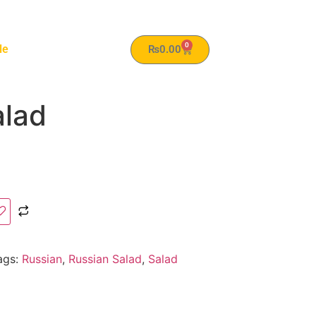
0
le
₨
0.00
alad
ags:
Russian
,
Russian Salad
,
Salad