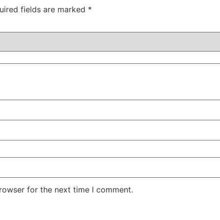
uired fields are marked
*
rowser for the next time I comment.