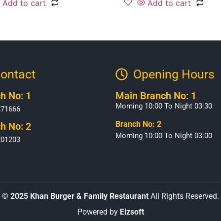
Add to cart
Add to cart
ontact
Opening Hours​
h No: 1
Main Branch No: 1
Morning 10:00 To Night 03:30
371666
Branch No: 2
h No: 2
Morning 10:00 To Night 03:00
201203
©
2025 Khan Burger & Family Restaurant
All Rights Reserved.
Powered by
Eizsoft