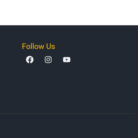
Follow Us