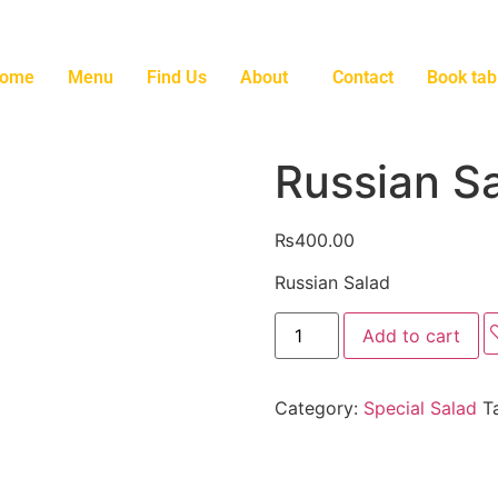
ome
Menu
Find Us
About
Contact
Book tab
Russian S
₨
400.00
Russian Salad
Add to cart
Category:
Special Salad
T