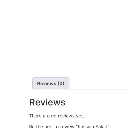
Reviews (0)
Reviews
There are no reviews yet.
Be the first to review “Russian Salad”