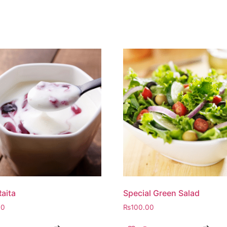
Raita
Special Green Salad
00
₨
100.00