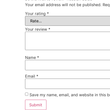
Your email address will not be published.
Req
Your rating
*
Your review
*
Name
*
Email
*
Save my name, email, and website in this b