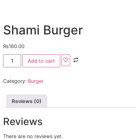
Shami Burger
₨
180.00
Add to cart
Category:
Burger
Reviews (0)
Reviews
There are no reviews yet.