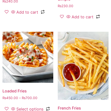
₨
240.00
₨
230.00
Add to cart
Add to cart
Loaded Fries
₨
450.00
–
₨
700.00
French Fries
Select options