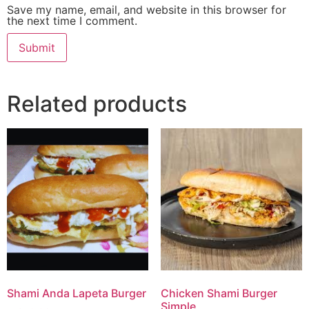
Save my name, email, and website in this browser for
the next time I comment.
Related products
Shami Anda Lapeta Burger
Chicken Shami Burger
Simple