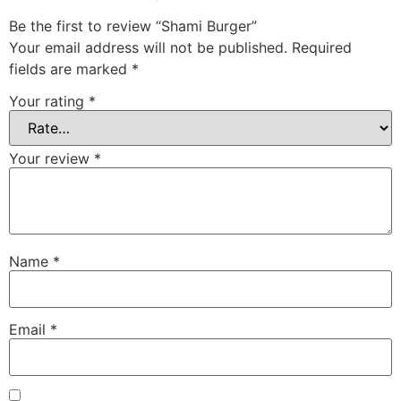
Be the first to review “Shami Burger”
Your email address will not be published.
Required
fields are marked
*
Your rating
*
Your review
*
Name
*
Email
*