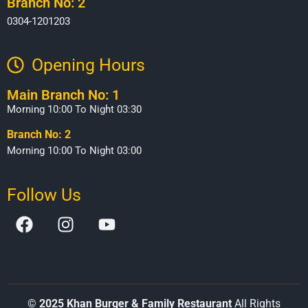
Branch No: 2
0304-1201203
Opening Hours​
Main Branch No: 1
Morning 10:00 To Night 03:30
Branch No: 2
Morning 10:00 To Night 03:00
Follow Us
©
2025 Khan Burger & Family Restaurant
All Rights