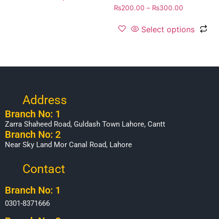
₨
200.00
–
₨
300.00
Select options
Address
Branch No: 1
Zarra Shaheed Road, Guldash Town Lahore, Cantt
Branch No: 2
Near Sky Land Mor Canal Road, Lahore
Contact
Branch No: 1
0301-8371666