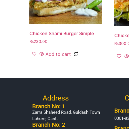
Chicken Shami Burger Simple
Chicke
₨
230.00
₨
300.
Add to cart
Address
C
Branch No: 1
Branc
Zarra Shaheed Road, Guldash Town
0301-8
Lahore, Cantt
Branch No: 2
Branc