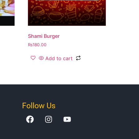
Shami Burger
₨
180.00
Add to cart
Follow Us