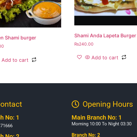
Shami Anda Lapeta Burger
n Shami burger
₨
240.00
00
Add to cart
Add to cart
ontact
Opening Hours​
h No: 1
Main Branch No: 1
Morning 10:00 To Night 03:30
371666
Branch No: 2
h No: 2