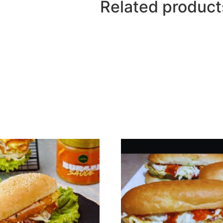
Related product