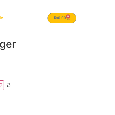
0
le
₨
0.00
rger