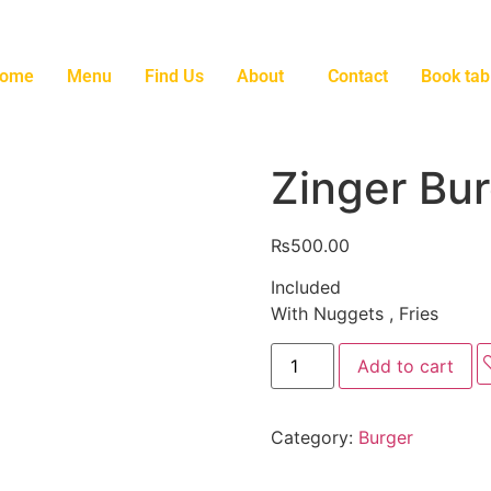
ome
Menu
Find Us
About
Contact
Book tab
Zinger Bu
₨
500.00
Included
With Nuggets , Fries
Add to cart
Category:
Burger