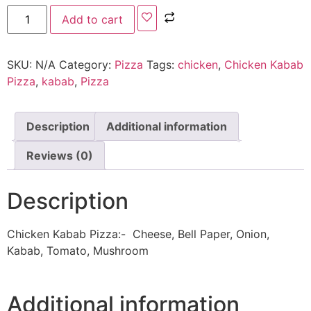
Add to cart
SKU:
N/A
Category:
Pizza
Tags:
chicken
,
Chicken Kabab
Pizza
,
kabab
,
Pizza
Description
Additional information
Reviews (0)
Description
Chicken Kabab Pizza:- Cheese, Bell Paper, Onion,
Kabab, Tomato, Mushroom
Additional information