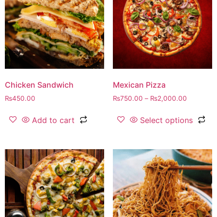
Chicken Sandwich
Mexican Pizza
₨
450.00
₨
750.00
–
₨
2,000.00
Add to cart
Select options