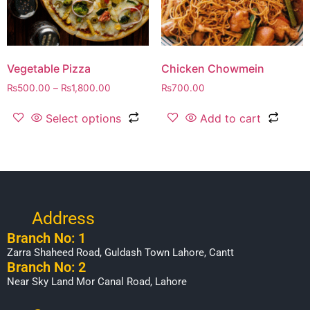
Vegetable Pizza
Chicken Chowmein
₨
500.00
–
₨
1,800.00
₨
700.00
Select options
Add to cart
Address
Branch No: 1
Zarra Shaheed Road, Guldash Town Lahore, Cantt
Branch No: 2
Near Sky Land Mor Canal Road, Lahore