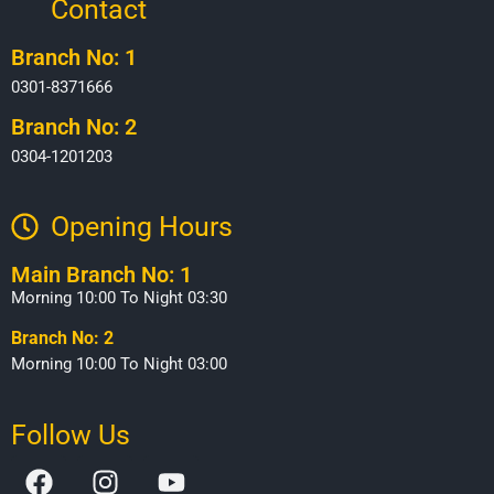
Contact
Branch No: 1
0301-8371666
Branch No: 2
0304-1201203
Opening Hours​
Main Branch No: 1
Morning 10:00 To Night 03:30
Branch No: 2
Morning 10:00 To Night 03:00
Follow Us