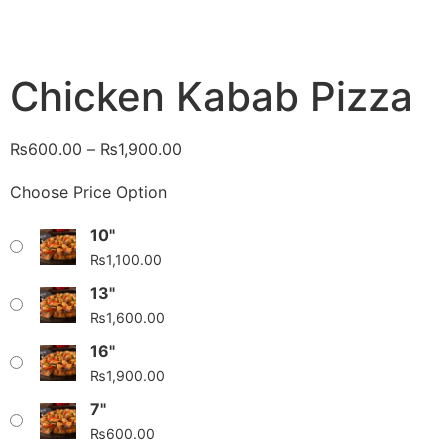
Chicken Kabab Pizza
₨
600.00
–
₨
1,900.00
Choose Price Option
10"
₨
1,100.00
13"
₨
1,600.00
16"
₨
1,900.00
7"
₨
600.00