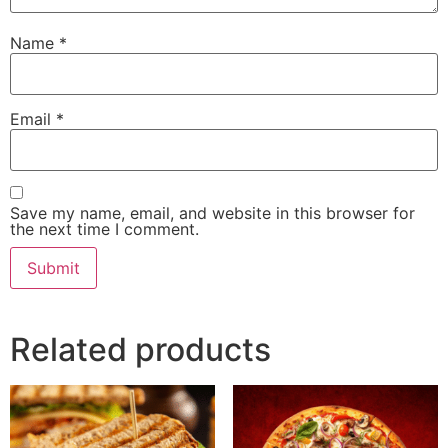
Name
*
Email
*
Save my name, email, and website in this browser for
the next time I comment.
Related products