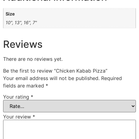
Size
10", 13", 16", 7"
Reviews
There are no reviews yet.
Be the first to review “Chicken Kabab Pizza”
Your email address will not be published.
Required
fields are marked
*
Your rating
*
Your review
*