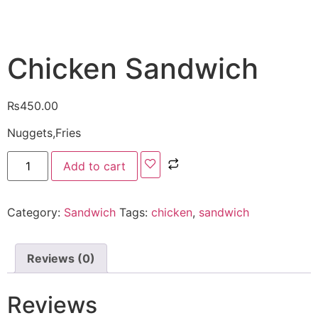
Chicken Sandwich
₨
450.00
Nuggets,Fries
Add to cart
Category:
Sandwich
Tags:
chicken
,
sandwich
Reviews (0)
Reviews