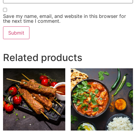
Save my name, email, and website in this browser for
the next time I comment.
Related products