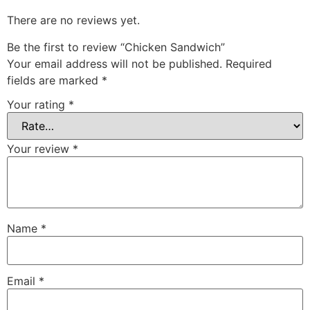
There are no reviews yet.
Be the first to review “Chicken Sandwich”
Your email address will not be published.
Required
fields are marked
*
Your rating
*
Your review
*
Name
*
Email
*