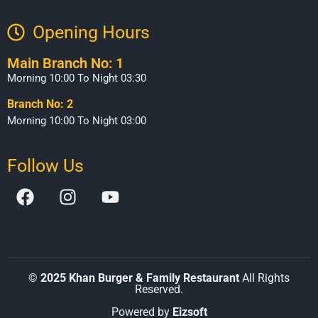
Opening Hours​
Main Branch No: 1
Morning 10:00 To Night 03:30
Branch No: 2
Morning 10:00 To Night 03:00
Follow Us
©
2025 Khan Burger & Family Restaurant
All Rights
Reserved.
Powered by
Eizsoft