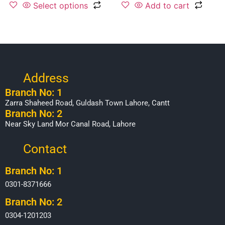
Select options
Add to cart
Address
Branch No: 1
Zarra Shaheed Road, Guldash Town Lahore, Cantt
Branch No: 2
Near Sky Land Mor Canal Road, Lahore
Contact
Branch No: 1
0301-8371666
Branch No: 2
0304-1201203