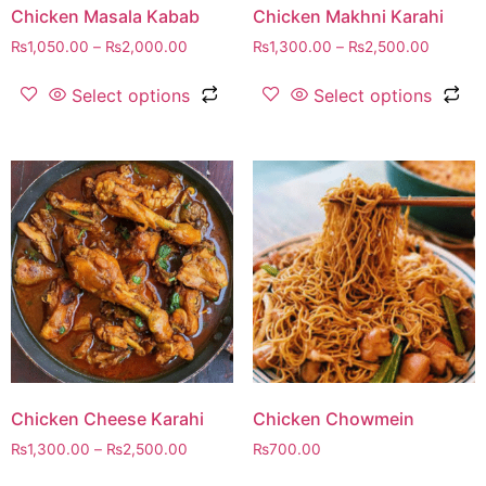
Chicken Masala Kabab
Chicken Makhni Karahi
₨
1,050.00
–
₨
2,000.00
₨
1,300.00
–
₨
2,500.00
Select options
Select options
Chicken Cheese Karahi
Chicken Chowmein
₨
1,300.00
–
₨
2,500.00
₨
700.00