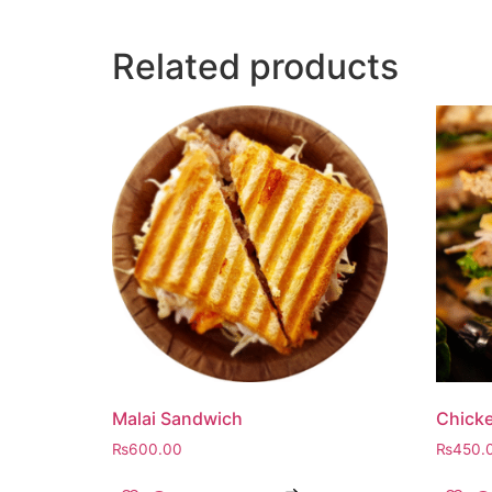
Related products
Malai Sandwich
Chick
₨
600.00
₨
450.