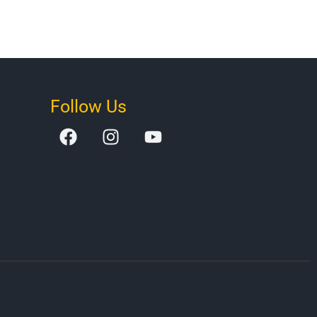
Follow Us