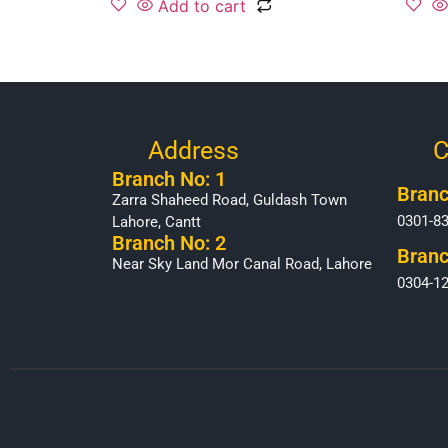
Add to cart
Address
C
Branch No: 1
Branc
Zarra Shaheed Road, Guldash Town
0301-8
Lahore, Cantt
Branch No: 2
Branc
Near Sky Land Mor Canal Road, Lahore
0304-1