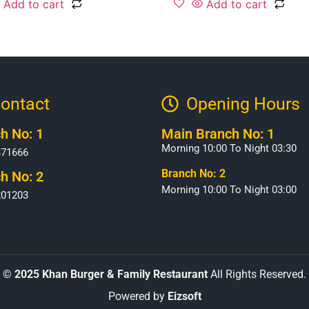
Add to cart
Add to cart
ontact
Opening Hours​
h No: 1
Main Branch No: 1
Morning 10:00 To Night 03:30
371666
Branch No: 2
h No: 2
Morning 10:00 To Night 03:00
201203
©
2025 Khan Burger & Family Restaurant
All Rights Reserved.
Powered by
Eizsoft