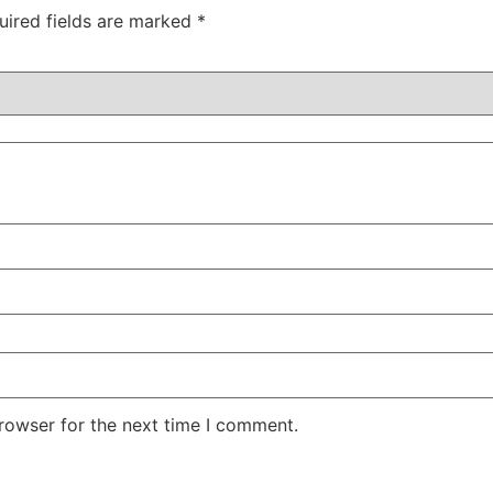
uired fields are marked
*
rowser for the next time I comment.