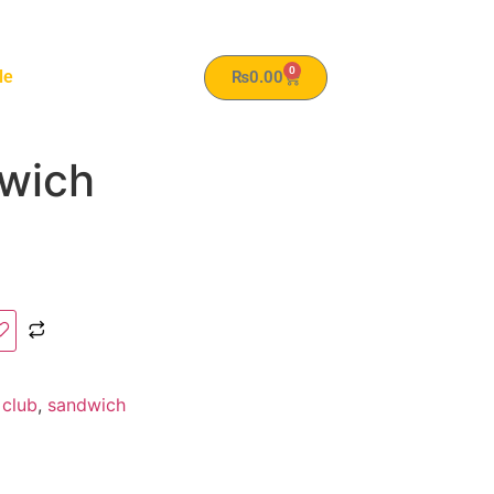
0
le
₨
0.00
wich
:
club
,
sandwich