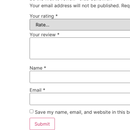
Your email address will not be published.
Req
Your rating
*
Your review
*
Name
*
Email
*
Save my name, email, and website in this b