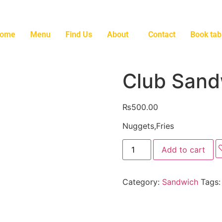
ome
Menu
Find Us
About
Contact
Book tab
Club Sand
₨
500.00
Nuggets,Fries
Add to cart
Category:
Sandwich
Tags