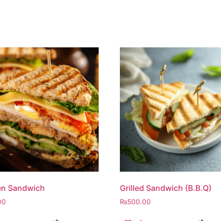
en Sandwich
Grilled Sandwich (B.B.Q)
00
₨
500.00