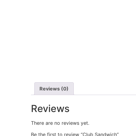
Reviews (0)
Reviews
There are no reviews yet.
Be the first to review “Club Sandwich”