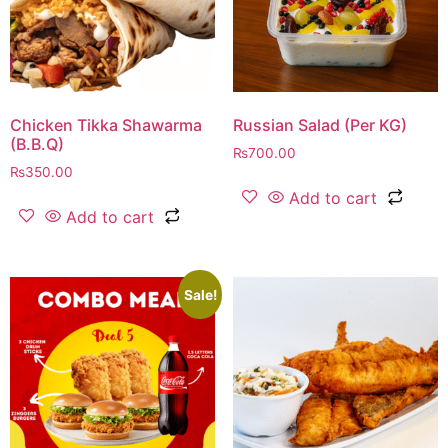
Chicken Tikka Shawarma
Russian Salad (Per KG)
(B.B.Q)
₨
700.00
₨
350.00
Add to cart
Add to cart
Sale!