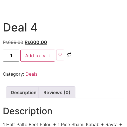
Deal 4
₨
699.00
₨
600.00
Add to cart
Category:
Deals
Description
Reviews (0)
Description
1 Half Palte
Beef Palou
+
1 Pice Shami Kabab + Rayta +