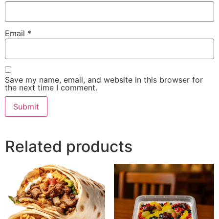
Email
*
Save my name, email, and website in this browser for
the next time I comment.
Related products