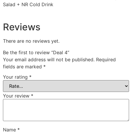
Salad + NR Cold Drink
Reviews
There are no reviews yet.
Be the first to review “Deal 4”
Your email address will not be published.
Required
fields are marked
*
Your rating
*
Your review
*
Name
*