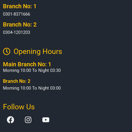
Branch No: 1
0301-8371666
Branch No: 2
0304-1201203
Opening Hours​
Main Branch No: 1
Morning 10:00 To Night 03:30
Branch No: 2
Morning 10:00 To Night 03:00
Follow Us