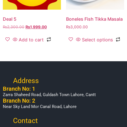
Deal 5
Boneles Fish Tikka Masala
₨
2,300.00
₨
1,999.00
₨
3,000.00
Add to cart
Select options
Address
Branch No: 1
Zarra Shaheed Road, Guldash Town Lahore, Cantt
Branch No: 2
Near Sky Land Mor Canal Road, Lahore
Contact