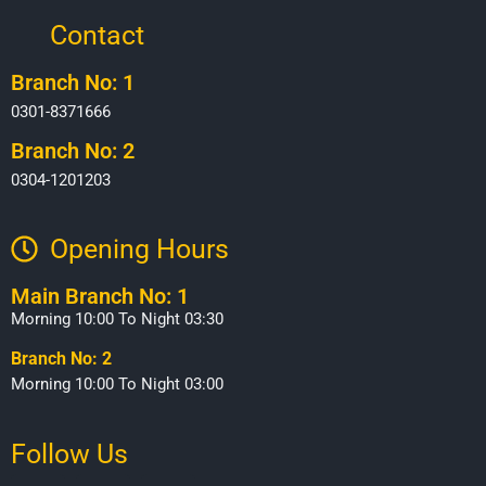
Contact
Branch No: 1
0301-8371666
Branch No: 2
0304-1201203
Opening Hours​
Main Branch No: 1
Morning 10:00 To Night 03:30
Branch No: 2
Morning 10:00 To Night 03:00
Follow Us