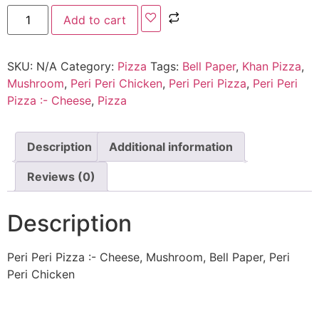
Add to cart
SKU:
N/A
Category:
Pizza
Tags:
Bell Paper
,
Khan Pizza
,
Mushroom
,
Peri Peri Chicken
,
Peri Peri Pizza
,
Peri Peri
Pizza :- Cheese
,
Pizza
Description
Additional information
Reviews (0)
Description
Peri Peri Pizza :- Cheese, Mushroom, Bell Paper, Peri
Peri Chicken