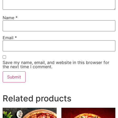
Name
*
Email
*
Save my name, email, and website in this browser for
the next time I comment.
Related products