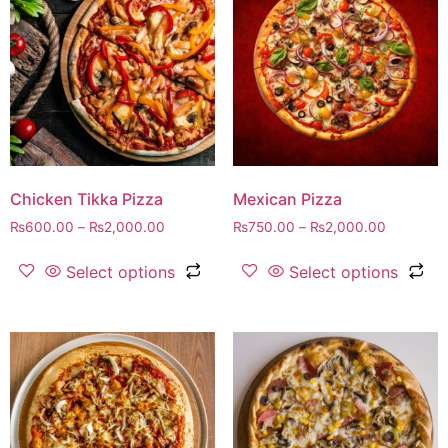
Chicken Tikka Pizza
Mexican Pizza
₨
600.00
–
₨
2,000.00
₨
750.00
–
₨
2,000.00
Select options
Select options