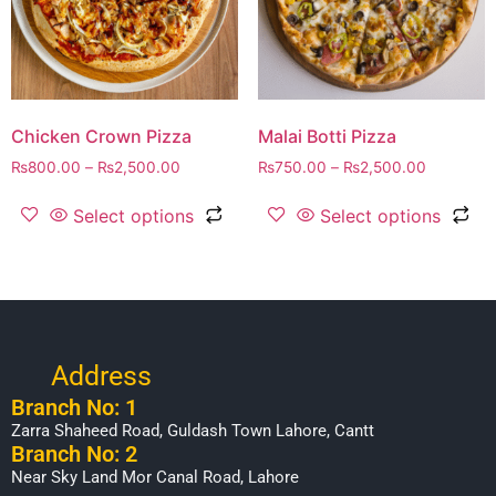
Chicken Crown Pizza
Malai Botti Pizza
₨
800.00
–
₨
2,500.00
₨
750.00
–
₨
2,500.00
Select options
Select options
Address
Branch No: 1
Zarra Shaheed Road, Guldash Town Lahore, Cantt
Branch No: 2
Near Sky Land Mor Canal Road, Lahore