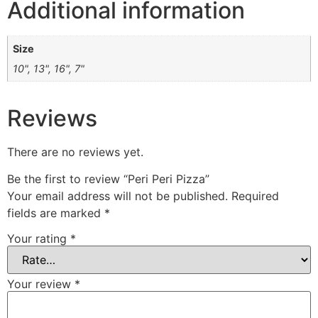
Additional information
Size
10", 13", 16", 7"
Reviews
There are no reviews yet.
Be the first to review “Peri Peri Pizza”
Your email address will not be published.
Required
fields are marked
*
Your rating
*
Your review
*