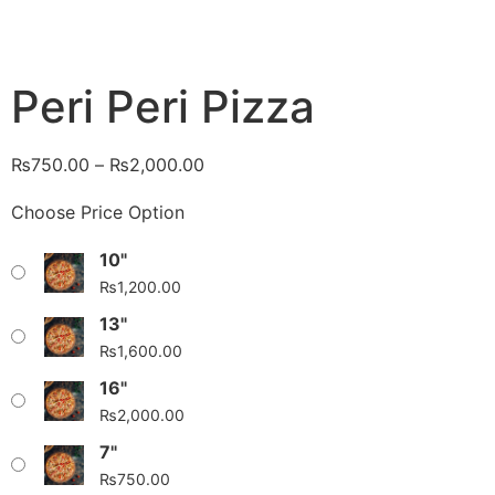
Peri Peri Pizza
₨
750.00
–
₨
2,000.00
Choose Price Option
10"
₨
1,200.00
13"
₨
1,600.00
16"
₨
2,000.00
7"
₨
750.00